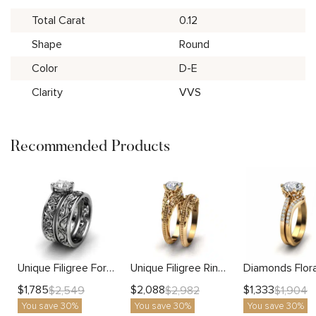
Total Carat
0.12
Shape
Round
Color
D-E
Clarity
VVS
Recommended Products
Unique Filigree For Her Matching Band
Unique Filigree Ring Matching Band
$
1,785
$
2,088
$
1,333
$
2,549
$
2,982
$
1,904
You save 30%
You save 30%
You save 30%