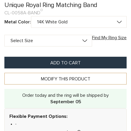
Unique Royal Ring Matching Band
CL-0058A-BAND
Metal Color:
Find My Ring Size
ADD TO CART
MODIFY THIS PRODUCT
Order today and the ring will be shipped by
September 05
Flexible Payment Options:
-