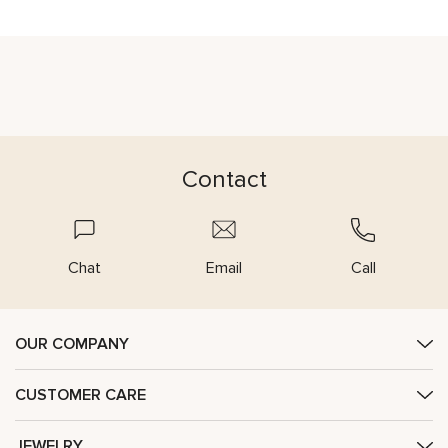
Contact
Chat
Email
Call
OUR COMPANY
CUSTOMER CARE
JEWELRY