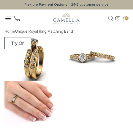
Flexible Payment Options
24/6 customer service
0
Home
Unique Royal Ring Matching Band
Try On