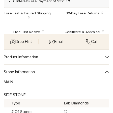
6 Interest-Free Payment of
$
329
Free Fast & Insured Shipping
30-Day Free Returns
Free First Resize
Certificate & Appraisal
Drop Hint
Email
Call
Product Information
Stone Information
MAIN
SIDE STONE
Type
Lab Diamonds
# Of Stones
12