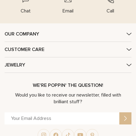
Chat
Email
Call
OUR COMPANY
CUSTOMER CARE
JEWELRY
WE'RE POPPIN' THE QUESTION!
Would you like to receive our newsletter, filled with
brilliant stuff?