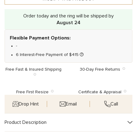
Order today and the ring will be shipped by
August 24
Flexible Payment Options:
-
6 Interest-Free Payment of
$
415
Free Fast & Insured Shipping
30-Day Free Returns
Free First Resize
Certificate & Appraisal
Drop Hint
Email
Call
Product Description