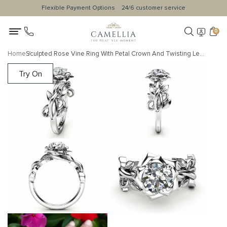
Flexible Payment Options
24/6 customer service
0
Home
Sculpted Rose Vine Ring With Petal Crown And Twisting Leaf Band
Try On