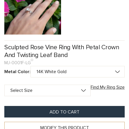
Sculpted Rose Vine Ring With Petal Crown
And Twisting Leaf Band
MJ-0001F-LG
Metal Color:
Find My Ring Size
ADD TO CART
MODIFY THIS PRODUCT