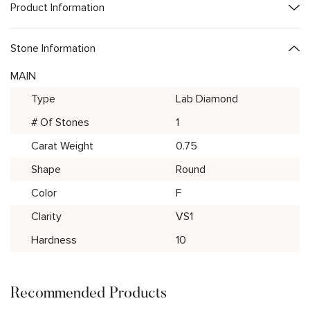
Product Information
Stone Information
MAIN
Type
Lab Diamond
# Of Stones
1
Carat Weight
0.75
Shape
Round
Color
F
Clarity
VS1
Hardness
10
Recommended Products