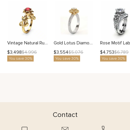
Vintage Natural Ruby Gold Flower and Leaves Ring with Handcrafted Botanical Vines
Gold Lotus Diamond Ring With Round Lab Center And Petal-Inspired Halo Setting
$
3,498
$
3,554
$
4,753
$
4,996
$
5,076
$
6,789
You save 30%
You save 30%
You save 30%
Contact