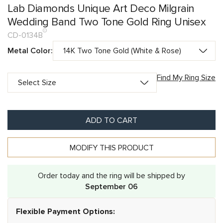
Lab Diamonds Unique Art Deco Milgrain
Wedding Band Two Tone Gold Ring Unisex
CD-0134B
Metal Color:
Find My Ring Size
ADD TO CART
MODIFY THIS PRODUCT
Order today and the ring will be shipped by
September 06
Flexible Payment Options: