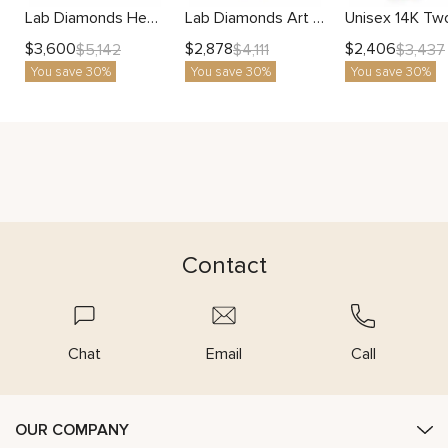
Lab Diamonds Heart Filigree Wedding Band with Accents Rose and White Gold
Lab Diamonds Art Deco Wedding Band Women Ring Two Tone Gold
$
3,600
$
2,878
$
2,406
$
5,142
$
4,111
$
3,437
You save 30%
You save 30%
You save 30%
Contact
Chat
Email
Call
OUR COMPANY