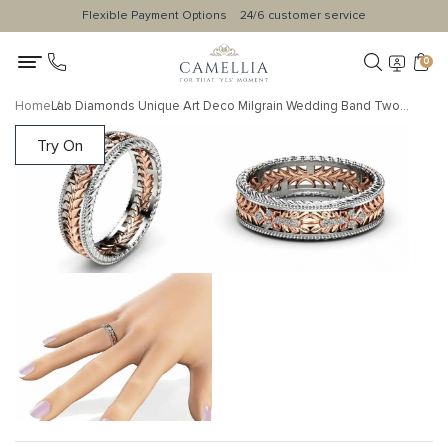
Flexible Payment Options
24/6 customer service
0
Home
Lab Diamonds Unique Art Deco Milgrain Wedding Band Two Tone Gold Ring Unisex
Try On