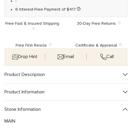
-
6 Interest-Free Payment of
$
417
Free Fast & Insured Shipping
30-Day Free Returns
Free First Resize
Certificate & Appraisal
Drop Hint
Email
Call
Product Description
Product Information
Stone Information
MAIN