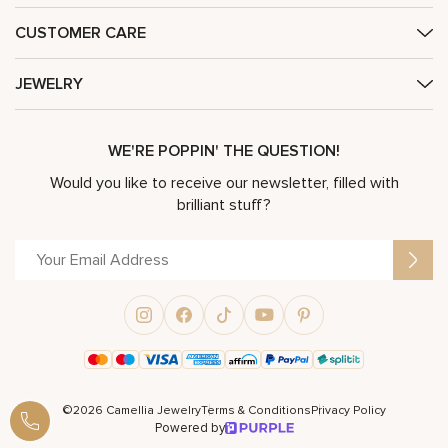
CUSTOMER CARE
JEWELRY
WE'RE POPPIN' THE QUESTION!
Would you like to receive our newsletter, filled with
brilliant stuff?
©2026 Camellia Jewelry
Terms & Conditions
Privacy Policy
Powered by