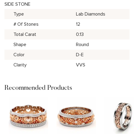
SIDE STONE
Type
Lab Diamonds
# Of Stones
12
Total Carat
0.13
Shape
Round
Color
D-E
Clarity
VVS
Recommended Products