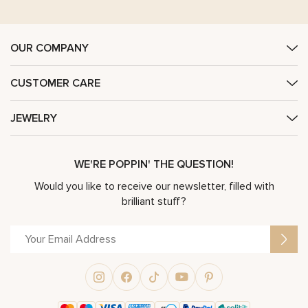
OUR COMPANY
CUSTOMER CARE
JEWELRY
WE'RE POPPIN' THE QUESTION!
Would you like to receive our newsletter, filled with
brilliant stuff?
Alternative: