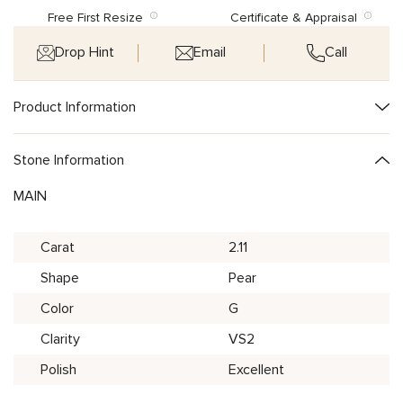
Free First Resize
Certificate & Appraisal
Drop Hint
Email
Call
Product Information
Stone Information
MAIN
Carat
2.11
Shape
Pear
Color
G
Clarity
VS2
Polish
Excellent