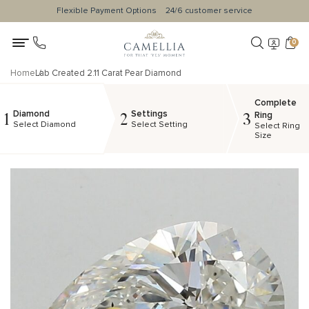
Flexible Payment Options
24/6 customer service
0
Home
Lab Created 2.11 Carat Pear Diamond
Complete
Diamond
Settings
1
2
3
Ring
Select Diamond
Select Setting
Select Ring
Size