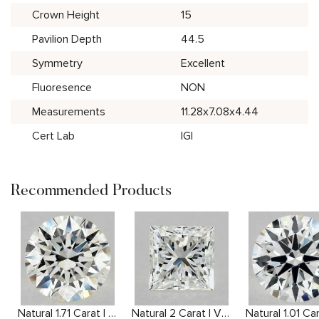
Crown Height
15
Pavilion Depth
44.5
Symmetry
Excellent
Fluoresence
NON
Measurements
11.28x7.08x4.44
Cert Lab
IGI
Recommended Products
Natural 1.71 Carat I VS1 Round Diamond
Natural 2 Carat I VVS2 Princess Diamond