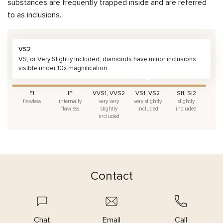
substances are frequently trapped inside and are referred
to as inclusions.
VS2
VS, or Very Slightly Included, diamonds have minor inclusions
visible under 10x magnification.
FI
IF
VVS1, VVS2
VS1, VS2
SI1, SI2
flawless
internally
very very
very slightly
slightly
flawless
slightly
included
included
included
Contact
Chat
Email
Call