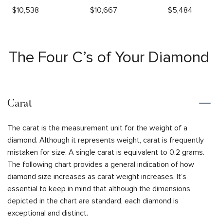
$
10,538
$
10,667
$
5,484
The Four C’s of Your Diamond
Carat
The carat is the measurement unit for the weight of a
diamond. Although it represents weight, carat is frequently
mistaken for size. A single carat is equivalent to 0.2 grams.
The following chart provides a general indication of how
diamond size increases as carat weight increases. It’s
essential to keep in mind that although the dimensions
depicted in the chart are standard, each diamond is
exceptional and distinct.