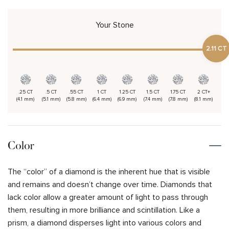
Your Stone
2.11 CT
.25 CT
.5 CT
.55 CT
1 CT
1.25 CT
1.5 CT
1.75 CT
2 CT+
(4.1 mm)
(5.1 mm)
(5.8 mm)
(6.4 mm)
(6.9 mm)
(7.4 mm)
(7.8 mm)
(8.1 mm)
Color
The “color” of a diamond is the inherent hue that is visible
and remains and doesn’t change over time. Diamonds that
lack color allow a greater amount of light to pass through
them, resulting in more brilliance and scintillation. Like a
prism, a diamond disperses light into various colors and