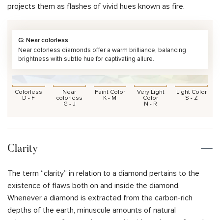
projects them as flashes of vivid hues known as fire.
G: Near colorless
Near colorless diamonds offer a warm brilliance, balancing
brightness with subtle hue for captivating allure.
Colorless
Near
Faint Color
Very Light
Light Color
D - F
colorless
K - M
Color
S - Z
G - J
N - R
Clarity
The term “clarity” in relation to a diamond pertains to the
existence of flaws both on and inside the diamond.
Whenever a diamond is extracted from the carbon-rich
depths of the earth, minuscule amounts of natural