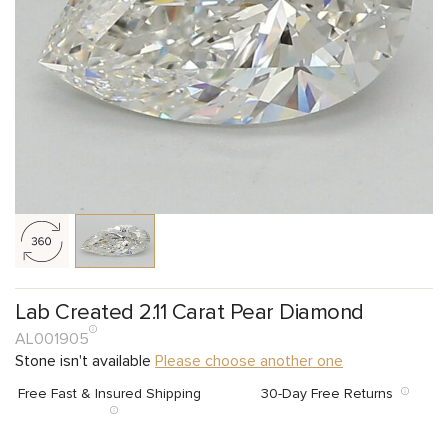
Lab Created 2.11 Carat Pear Diamond
AL001905
Stone isn't available
Please choose another one
Free Fast & Insured Shipping
30-Day Free Returns