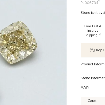
PL006794
Stone isn't ava
Free Fast &
Insured
Shipping
Drop H
Product Inform
Stone Informat
MAIN
Carat