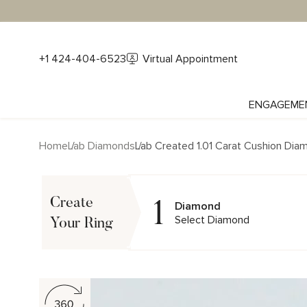
+1 424-404-6523
Virtual Appointment
ENGAGEME
Home
Lab Diamonds
Lab Created 1.01 Carat Cushion Dia
1
Create
Diamond
Select Diamond
Your Ring