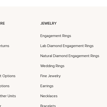
RE
JEWELRY
Engagement Rings
eturns
Lab Diamond Engagement Rings
Natural Diamond Engagement Rings
Wedding Rings
t Options
Fine Jewelry
ptions
Earrings
ther Units
Necklaces
r
Bracelets