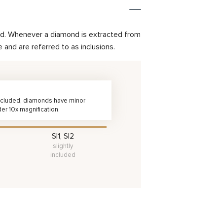
mond. Whenever a diamond is extracted from
and are referred to as inclusions.
 Included, diamonds have minor
der 10x magnification.
SI1, SI2
slightly
included