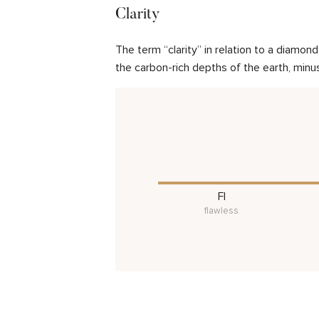
Clarity
The term “clarity” in relation to a diamo
the carbon-rich depths of the earth, minu
FI
flawless