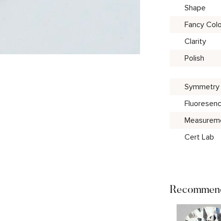
Shape
Fancy Colo
Clarity
Polish
Symmetry
Fluoresen
Measurem
Cert Lab
Recommend