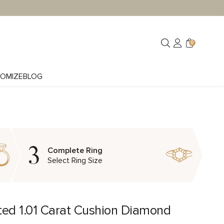
0
OMIZE
BLOG
3
Complete Ring
Select Ring Size
ted 1.01 Carat Cushion Diamond