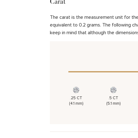
Carat
The carat is the measurement unit for the 
equivalent to 0.2 grams. The following cha
keep in mind that although the dimensions
.25 CT
.5 CT
(4.1 mm)
(5.1 mm)