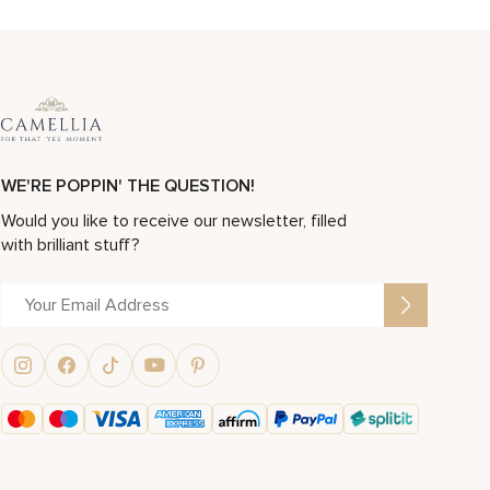
WE'RE POPPIN' THE QUESTION!
Would you like to receive our newsletter, filled
with brilliant stuff?
Alternative: