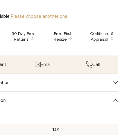
ilable
Please choose another one
30-Day Free
Free First
Certificate &
Returns
Resize
Appraisal
int
Email
Call
ation
ion
1.01