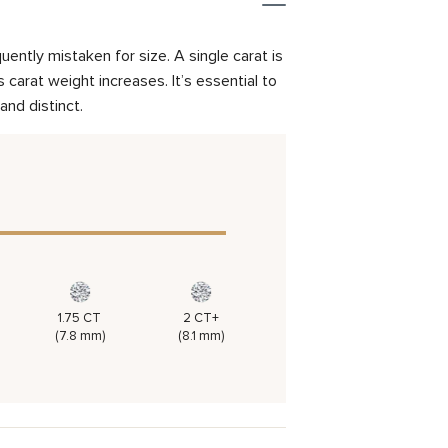
ently mistaken for size. A single carat is
carat weight increases. It’s essential to
and distinct.
1.75 CT
2 CT+
(7.8 mm)
(8.1 mm)