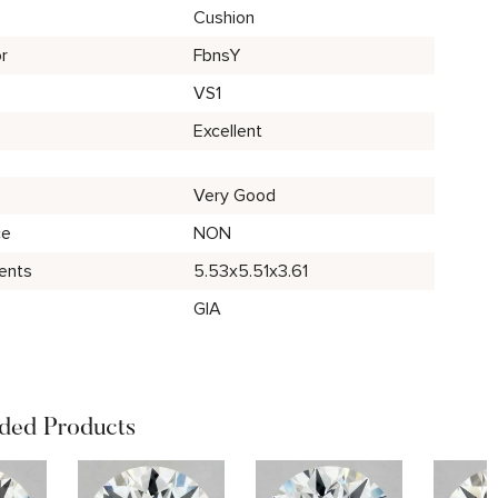
Cushion
r
FbnsY
VS1
Excellent
Very Good
ce
NON
ents
5.53x5.51x3.61
GIA
ed Products