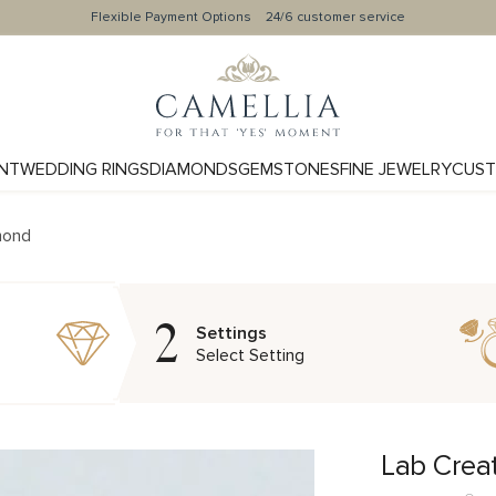
Flexible Payment Options
24/6 customer service
NT
WEDDING RINGS
DIAMONDS
GEMSTONES
FINE JEWELRY
CUST
mond
2
Settings
Select Setting
Lab Crea