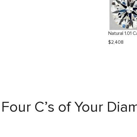
$
2,408
Four C’s of Your Di