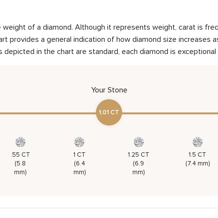
weight of a diamond. Although it represents weight, carat is frequ
rt provides a general indication of how diamond size increases as 
 depicted in the chart are standard, each diamond is exceptional 
Your Stone
1.01 CT
.55 CT
1 CT
1.25 CT
1.5 CT
(5.8
(6.4
(6.9
(7.4 mm)
mm)
mm)
mm)