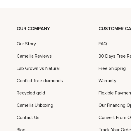
OUR COMPANY
CUSTOMER CA
Our Story
FAQ
Camellia Reviews
30 Days Free R
Lab Grown vs Natural
Free Shipping
Conflict free diamonds
Warranty
Recycled gold
Flexible Paymen
Camellia Unboxing
Our Financing O
Contact Us
Convert From O
Blog
Track Your Orde