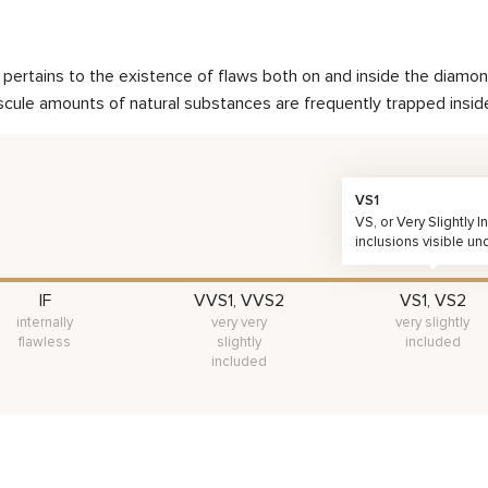
nd pertains to the existence of flaws both on and inside the dia
scule amounts of natural substances are frequently trapped inside 
VS1
VS, or Very Slightly
inclusions visible un
IF
VVS1, VVS2
VS1, VS2
internally
very very
very slightly
flawless
slightly
included
included