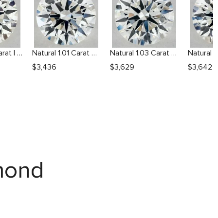
Natural 1.01 Carat I VS2 Round Diamond
Natural 1.01 Carat H VS2 Round Diamond
Natural 1.03 Carat H VS1 Round Diamond
$
3,436
$
3,629
$
3,642
amond