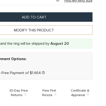
Find My Ring Size
ADD TO CART
MODIFY THIS PRODUCT
and the ring will be shipped by
August 20
ayment Options:
t-Free Payment of
$
1,464
30-Day Free
Free First
Certificate &
Returns
Resize
Appraisal