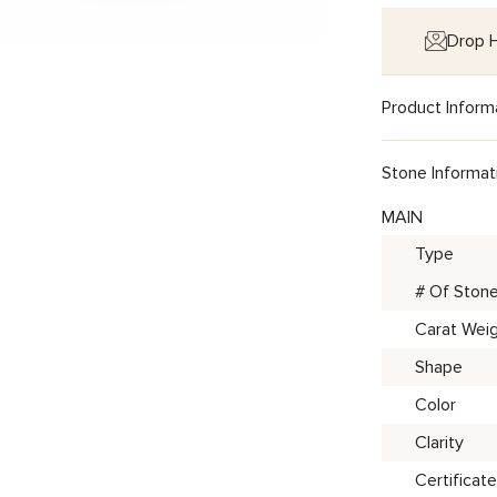
Drop H
Product Inform
Stone Informat
MAIN
Type
# Of Ston
Carat Wei
Shape
Color
Clarity
Certificate