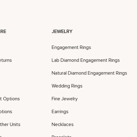
RE
JEWELRY
Engagement Rings
eturns
Lab Diamond Engagement Rings
Natural Diamond Engagement Rings
Wedding Rings
t Options
Fine Jewelry
ptions
Earrings
ther Units
Necklaces