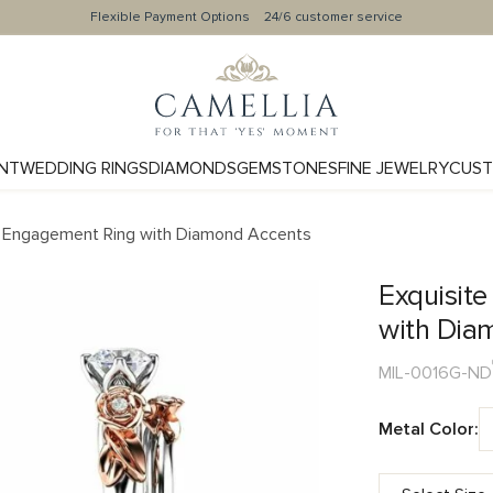
Flexible Payment Options
24/6 customer service
NT
WEDDING RINGS
DIAMONDS
GEMSTONES
FINE JEWELRY
CUST
 Engagement Ring with Diamond Accents
Exquisit
with Dia
MIL-0016G-ND
Metal Color: