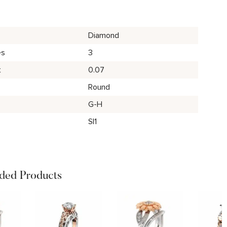
Diamond
es
3
t
0.07
Round
G-H
SI1
ed Products