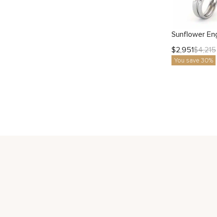
$
2,951
$
4,215
You save 30%