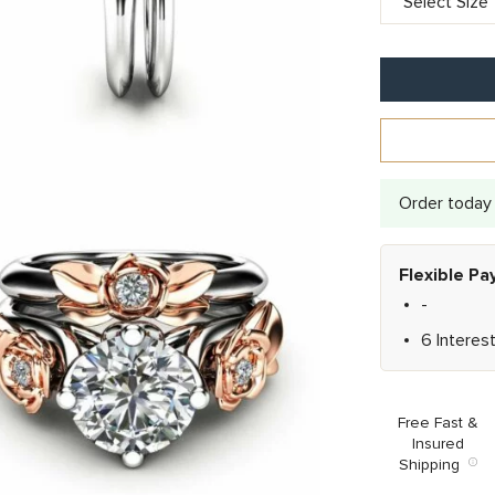
Order today 
Flexible P
-
6 Interes
Free Fast &
Insured
Shipping