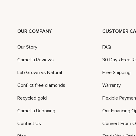
OUR COMPANY
CUSTOMER CA
Our Story
FAQ
Camellia Reviews
30 Days Free R
Lab Grown vs Natural
Free Shipping
Conflict free diamonds
Warranty
Recycled gold
Flexible Paymen
Camellia Unboxing
Our Financing O
Contact Us
Convert From O