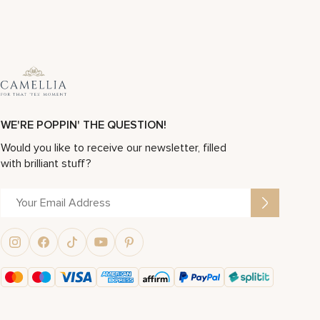
WE'RE POPPIN' THE QUESTION!
Would you like to receive our newsletter, filled
with brilliant stuff?