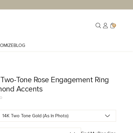
0
OMIZE
BLOG
e Two-Tone Rose Engagement Ring
mond Accents