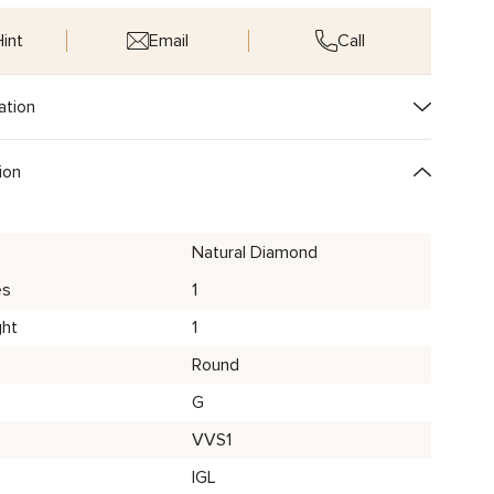
int
Email
Call
ation
ion
Natural Diamond
es
1
ght
1
Round
G
VVS1
IGL