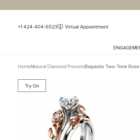
+1 424-404-6523
Virtual Appointment
ENGAGEME
Home
Natural Diamond Presets
Exquisite Two-Tone Rose
Try On