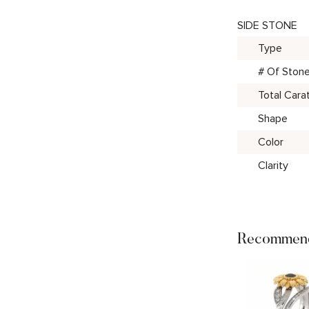
SIDE STONE
Type
# Of Ston
Total Cara
Shape
Color
Clarity
Recommend