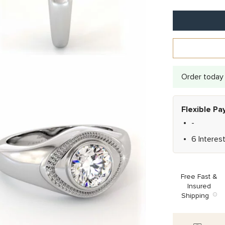
Order today 
Flexible P
-
6 Interes
Free Fast &
Insured
Shipping