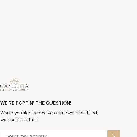
WE'RE POPPIN' THE QUESTION!
Would you like to receive our newsletter, filled
with brilliant stuff?