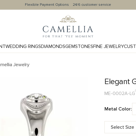
Flexible Payment Options
24/6 customer service
NT
WEDDING RINGS
DIAMONDS
GEMSTONES
FINE JEWELRY
CUST
mellia Jewelry
Elegant 
ME-0002A-LG
Metal Color: