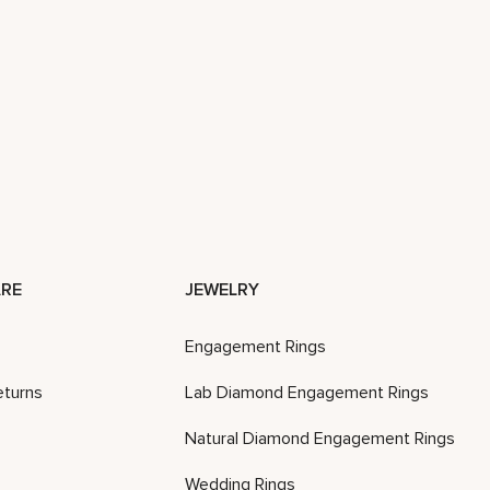
RE
JEWELRY
Engagement Rings
eturns
Lab Diamond Engagement Rings
Natural Diamond Engagement Rings
Wedding Rings