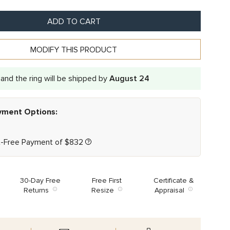
ADD TO CART
MODIFY THIS PRODUCT
and the ring will be shipped by
August 24
ayment Options:
t-Free Payment of
$
832
30-Day Free
Free First
Certificate &
Returns
Resize
Appraisal