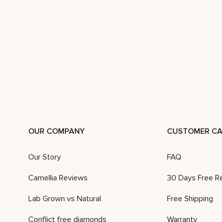
OUR COMPANY
CUSTOMER CA
Our Story
FAQ
Camellia Reviews
30 Days Free R
Lab Grown vs Natural
Free Shipping
Conflict free diamonds
Warranty