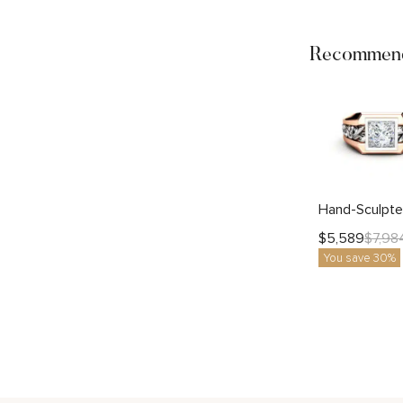
Recommend
$
5,589
$
7,98
You save 30%