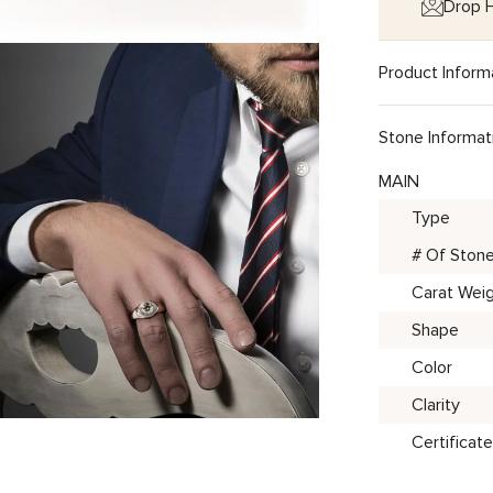
Drop H
Product Inform
Stone Informat
MAIN
Type
# Of Ston
Carat Wei
Shape
Color
Clarity
Certificate