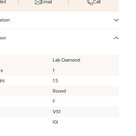
int
Email
Call
ation
ion
Lab Diamond
es
1
ght
1.5
Round
F
VS1
IGI