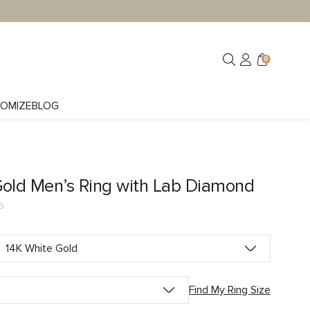
0
OMIZE
BLOG
Gold Men’s Ring with Lab Diamond
Find My Ring Size