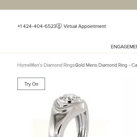
+1 424-404-6523
Virtual Appointment
ENGAGEME
Home
Men's Diamond Rings
Gold Mens Diamond Ring - Ca
Try On