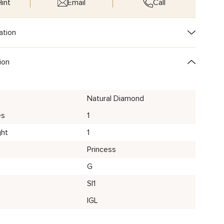
int
Email
Call
ation
ion
Natural Diamond
es
1
ght
1
Princess
G
SI1
IGL