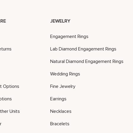
RE
JEWELRY
Engagement Rings
eturns
Lab Diamond Engagement Rings
Natural Diamond Engagement Rings
Wedding Rings
t Options
Fine Jewelry
ptions
Earrings
ther Units
Necklaces
r
Bracelets