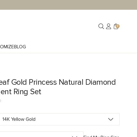
0
OMIZE
BLOG
eaf Gold Princess Natural Diamond
nt Ring Set