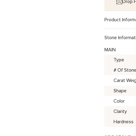
Drop H
Product Inform
Stone Informat
MAIN
Type
# Of Ston
Carat Wei
Shape
Color
Clarity
Hardness