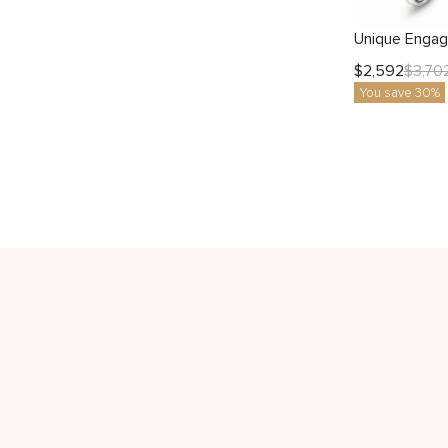
$
2,592
$
3,70
You save 30%