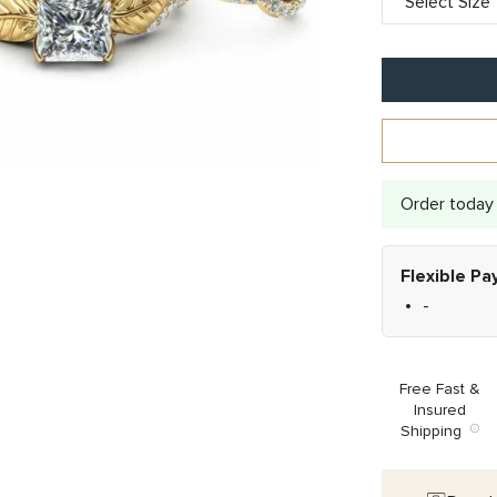
Order today 
Flexible P
-
Free Fast &
Insured
Shipping