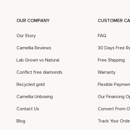
OUR COMPANY
CUSTOMER CA
Our Story
FAQ
Camellia Reviews
30 Days Free R
Lab Grown vs Natural
Free Shipping
Conflict free diamonds
Warranty
Recycled gold
Flexible Paymen
Camellia Unboxing
Our Financing O
Contact Us
Convert From O
Blog
Track Your Orde