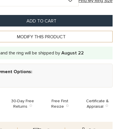
Find My Ring Size
ADD TO CART
MODIFY THIS PRODUCT
and the ring will be shipped by
August 22
ayment Options:
30-Day Free
Free First
Certificate &
Returns
Resize
Appraisal