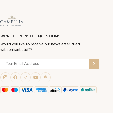
WE'RE POPPIN' THE QUESTION!
Would you like to receive our newsletter, filled
with brilliant stuff?