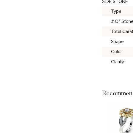
SIDE STONE
Type
# Of Ston
Total Cara
Shape
Color
Clarity
Recommend