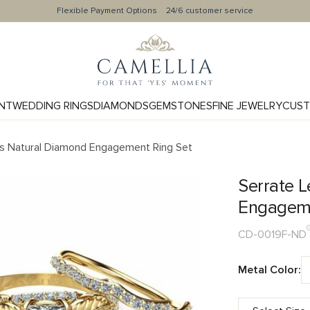
Flexible Payment Options
24/6 customer service
NT
WEDDING RINGS
DIAMONDS
GEMSTONES
FINE JEWELRY
CUST
ss Natural Diamond Engagement Ring Set
Serrate L
Engageme
CD-0019F-ND
Metal Color: