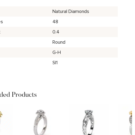
Natural Diamonds
es
48
t
0.4
Round
G-H
SI1
ed Products