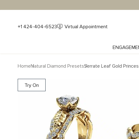
+1 424-404-6523
Virtual Appointment
ENGAGEME
Home
Natural Diamond Presets
Serrate Leaf Gold Prince
Try On