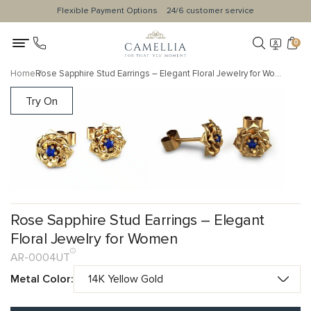
Flexible Payment Options
24/6 customer service
0
Home
Rose Sapphire Stud Earrings – Elegant Floral Jewelry for Women
Try On
Rose Sapphire Stud Earrings – Elegant
Floral Jewelry for Women
AR-0004UT
Metal Color: