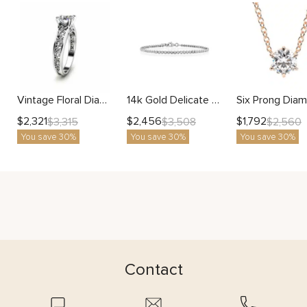
Vintage Floral Diamond Ring with Lab Diamond and Engraved Filigree Band
14k Gold Delicate Diamond Tennis Bracelet Fine Jewelry for Women
$
2,321
$
2,456
$
1,792
$
3,315
$
3,508
$
2,560
You save 30%
You save 30%
You save 30%
Contact