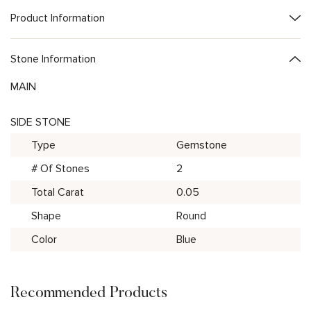
Product Information
Stone Information
MAIN
SIDE STONE
Type
Gemstone
# Of Stones
2
Total Carat
0.05
Shape
Round
Color
Blue
Recommended Products