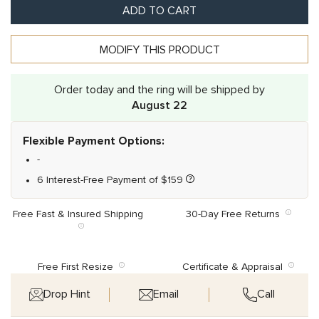
ADD TO CART
MODIFY THIS PRODUCT
Order today and the ring will be shipped by
August 22
Flexible Payment Options:
-
6 Interest-Free Payment of
$
159
Free Fast & Insured Shipping
30-Day Free Returns
Free First Resize
Certificate & Appraisal
Drop Hint
Email
Call