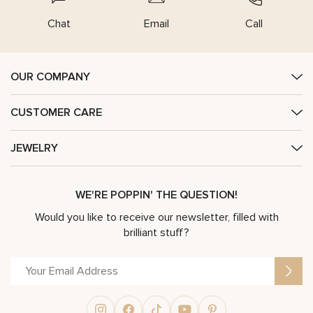
Chat
Email
Call
OUR COMPANY
CUSTOMER CARE
JEWELRY
WE'RE POPPIN' THE QUESTION!
Would you like to receive our newsletter, filled with
brilliant stuff?