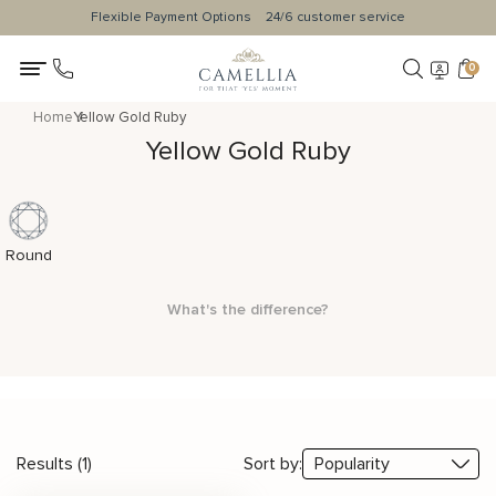
Flexible Payment Options
24/6 customer service
0
Home
Yellow Gold Ruby
Yellow Gold Ruby
Round
What's the difference?
Results (1)
Sort by: