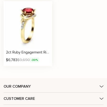
2ct Ruby Engagement Ring 14K Yellow Gold Engagement Ring Natural Ruby Ring
$
6,783
$
9,690
-30%
OUR COMPANY
CUSTOMER CARE