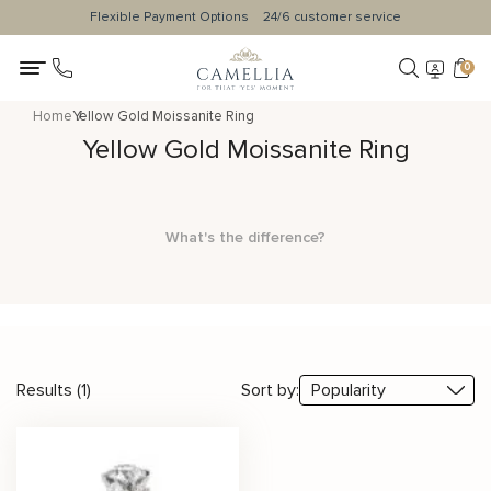
Flexible Payment Options
24/6 customer service
0
Home
Yellow Gold Moissanite Ring
Yellow Gold Moissanite Ring
What's the difference?
Results (1)
Sort by: