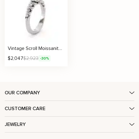
Vintage Scroll Moissanite Ring – Antique Inspired Engagement Design
$
2,047
$
2,923
-30%
OUR COMPANY
CUSTOMER CARE
JEWELRY