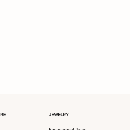
RE
JEWELRY
Engagement Rings