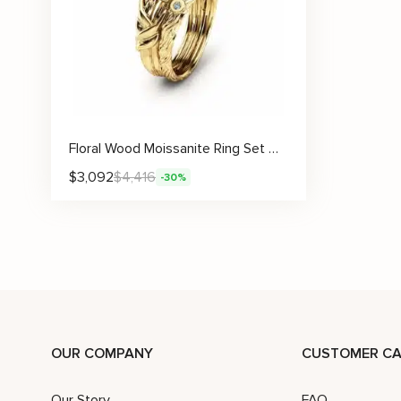
Floral Wood Moissanite Ring Set With Sculpted Leaf Engravings
$
3,092
$
4,416
-30%
OUR COMPANY
CUSTOMER CA
Our Story
FAQ