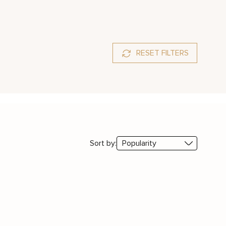
RESET FILTERS
Sort by: