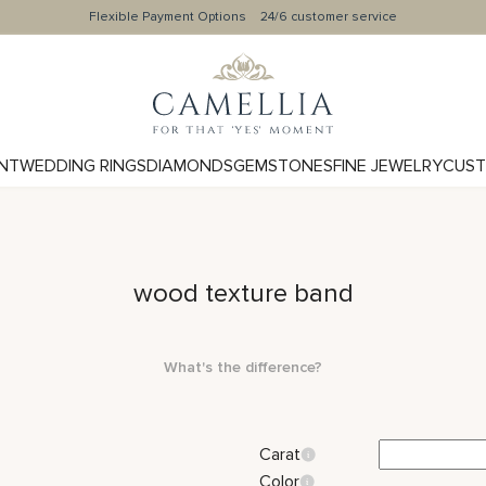
Flexible Payment Options
24/6 customer service
NT
WEDDING RINGS
DIAMONDS
GEMSTONES
FINE JEWELRY
CUST
wood texture band
What's the difference?
Carat
Color