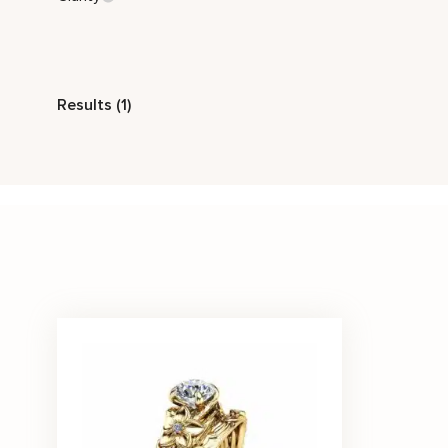
Style
Results (1)
Nature Inspired
Stone Color
White
Price