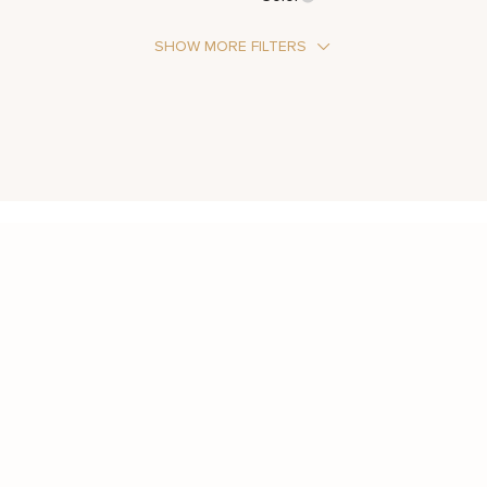
SHOW MORE FILTERS
Stone Type
Moissanite
Metal Color