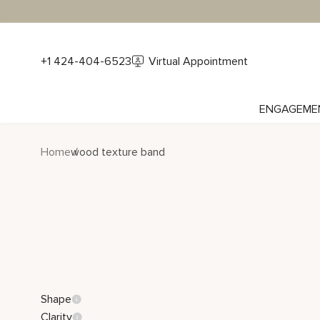
+1 424-404-6523
Virtual Appointment
ENGAGEME
Home
wood texture band
Shape
Clarity