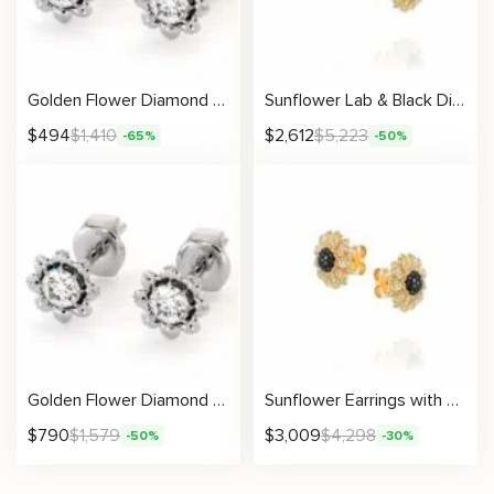
Golden Flower Diamond Earrings
Sunflower Lab & Black Diamond Earrings
$
494
$
1,410
$
2,612
$
5,223
-65%
-50%
Golden Flower Diamond Earrings
Sunflower Earrings with Lab Diamonds and Black Natural Diamonds
$
790
$
1,579
$
3,009
$
4,298
-50%
-30%