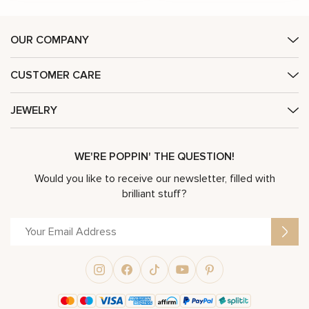
OUR COMPANY
CUSTOMER CARE
JEWELRY
WE'RE POPPIN' THE QUESTION!
Would you like to receive our newsletter, filled with
brilliant stuff?