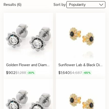
Results (6)
Sort by:
Golden Flower and Diamond Earrings 14K Gold
Sunflower Lab & Black Diamond Earrings
$
902
$
1,288
$
1,640
$
4,687
-30%
-65%