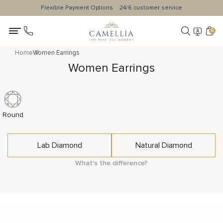
Flexible Payment Options
24/6 customer service
0
Home
Women Earrings
Women Earrings
Round
Lab Diamond
Natural Diamond
What's the difference?