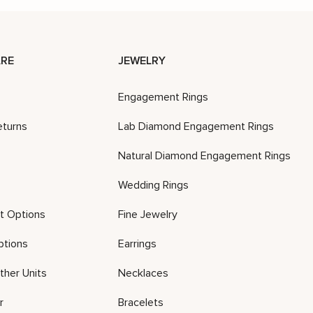
RE
JEWELRY
Engagement Rings
eturns
Lab Diamond Engagement Rings
Natural Diamond Engagement Rings
Wedding Rings
t Options
Fine Jewelry
ptions
Earrings
ther Units
Necklaces
r
Bracelets