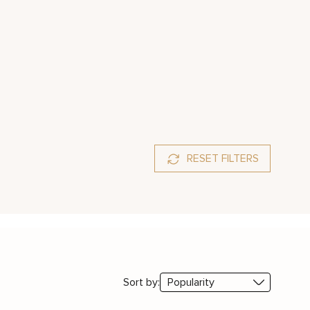
RESET FILTERS
Sort by: