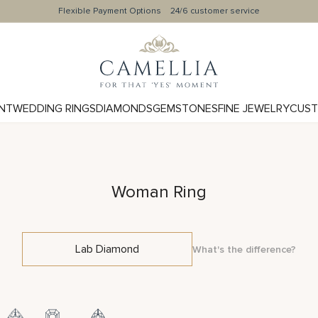
Flexible Payment Options
24/6 customer service
NT
WEDDING RINGS
DIAMONDS
GEMSTONES
FINE JEWELRY
CUST
Woman Ring
Lab Diamond
What's the difference?