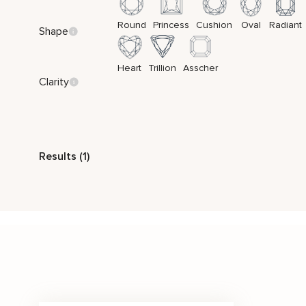
Round
Princess
Cushion
Oval
Radiant
Shape
Heart
Trillion
Asscher
Clarity
Style
Results (1)
Vintage
Two Tone Gold
Stone Color
Price