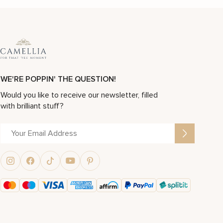
WE'RE POPPIN' THE QUESTION!
Would you like to receive our newsletter, filled
with brilliant stuff?