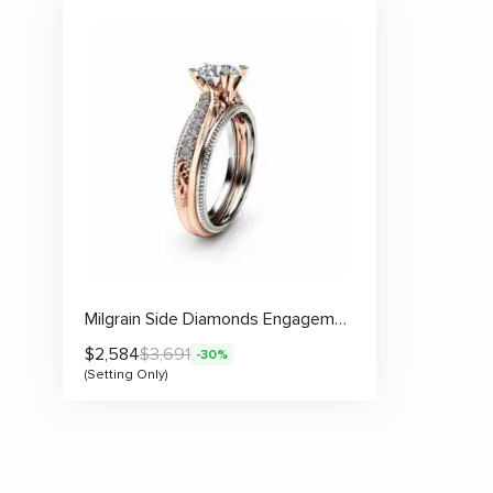
Milgrain Side Diamonds Engagement Ring Setting
$
2,584
$
3,691
-30%
(Setting Only)