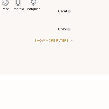
Pear
Emerald
Marquise
Carat
Color
SHOW MORE FILTERS
Stone Type
Metal Color