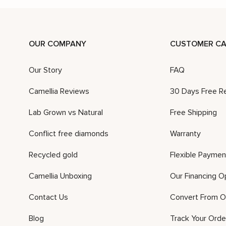
OUR COMPANY
CUSTOMER CA
Our Story
FAQ
Camellia Reviews
30 Days Free R
Lab Grown vs Natural
Free Shipping
Conflict free diamonds
Warranty
Recycled gold
Flexible Paymen
Camellia Unboxing
Our Financing O
Contact Us
Convert From O
Blog
Track Your Orde