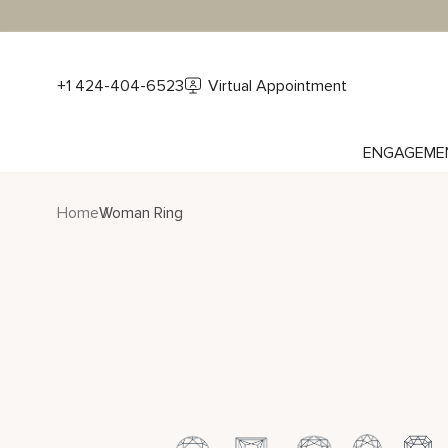
+1 424-404-6523
Virtual Appointment
ENGAGEME
Home
Woman Ring