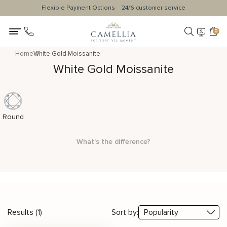
Flexible Payment Options
24/6 customer service
0
Home
White Gold Moissanite
White Gold Moissanite
Round
What's the difference?
Results (1)
Sort by: