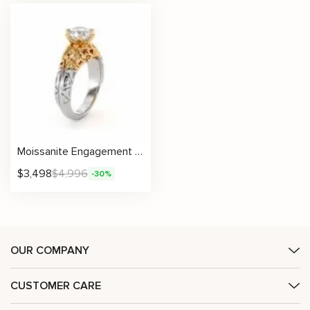
Moissanite Engagement Ring with Artistic Filigree in Two-Tone Gold
$
3,498
$
4,996
-30%
OUR COMPANY
CUSTOMER CARE