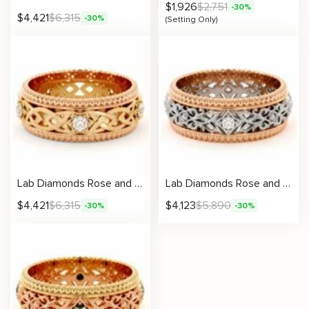
$
1,926
$
2,751
-30%
$
4,421
$
6,315
-30%
(Setting Only)
Lab Diamonds Rose and Yellow Gold Celtic Knot Band for Men
Lab Diamonds Rose and White Gold Unique Wedding Band For Men
$
4,421
$
6,315
$
4,123
$
5,890
-30%
-30%