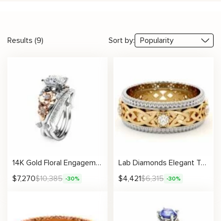
Results (9)
Sort by:
14K Gold Floral Engagement Ring Set with Diamond Accents Unique Wedding Bands
Lab Diamonds Elegant Two-Tone Gold Celtic Knot Ring Milgrain White and Yellow
$
7,270
$
10,385
$
4,421
$
6,315
-30%
-30%