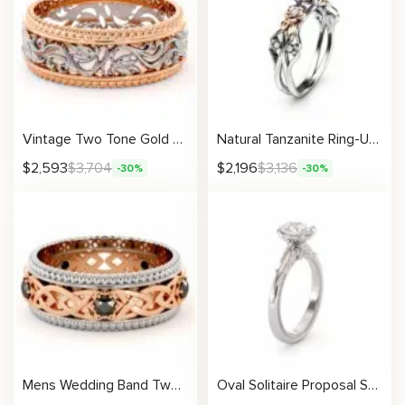
Vintage Two Tone Gold Ring Unique Filigree Design Band
Natural Tanzanite Ring-Unique Engagement Ring-Floral Ring-Tanzanite Gemstone Anniversary Ring
$
2,593
$
3,704
$
2,196
$
3,136
-30%
-30%
Mens Wedding Band Two Tone Rose and White Gold Black Diamond Filigree Band
Oval Solitaire Proposal Setting