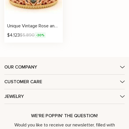
Unique Vintage Rose and Yellow Two Tone Gold Wedding Men’s Band with Black Diamonds
$
4,123
$
5,890
-30%
OUR COMPANY
CUSTOMER CARE
JEWELRY
WE'RE POPPIN' THE QUESTION!
Would you like to receive our newsletter, filled with