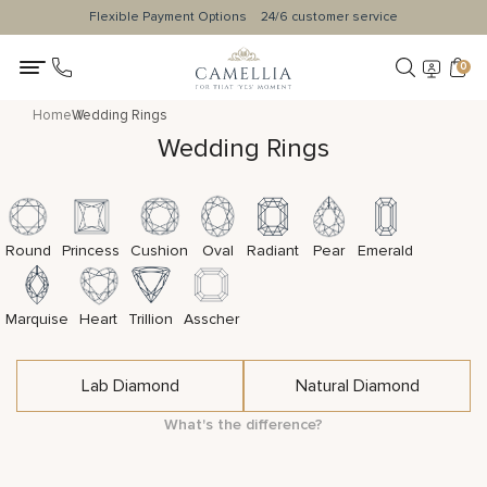
Flexible Payment Options
24/6 customer service
0
Home
Wedding Rings
Wedding Rings
Round
Princess
Cushion
Oval
Radiant
Pear
Emerald
Marquise
Heart
Trillion
Asscher
Lab Diamond
Natural Diamond
What's the difference?