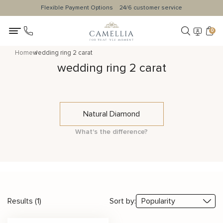
Flexible Payment Options
24/6 customer service
0
Home
wedding ring 2 carat
wedding ring 2 carat
Natural Diamond
What's the difference?
Results (1)
Sort by: