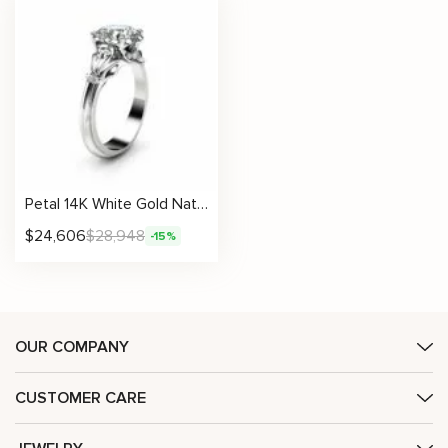
Petal 14K White Gold Natural Diamond 2 Ct Engagement Ring
$
24,606
$
28,948
-15%
OUR COMPANY
CUSTOMER CARE