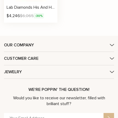
Lab Diamonds His And Hers 14K Gold Unique Matching Set
$
4,246
$
6,065
-30%
OUR COMPANY
CUSTOMER CARE
JEWELRY
WE'RE POPPIN' THE QUESTION!
Would you like to receive our newsletter, filled with
brilliant stuff?