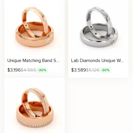
Unique Matching Band Set His And Hers 14K Gold 3/6 mm
Lab Diamonds Unique Wedding Bands His And Hers Set 14K White Gold Twin Rings 3.5/5 mm
$
3,196
$
4,565
$
3,589
$
5,126
-30%
-30%