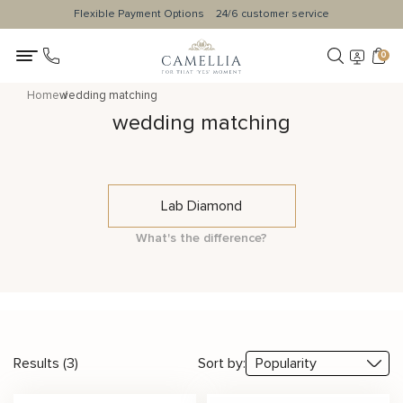
Flexible Payment Options
24/6 customer service
0
Home
wedding matching
wedding matching
Lab Diamond
What's the difference?
Results (3)
Sort by: