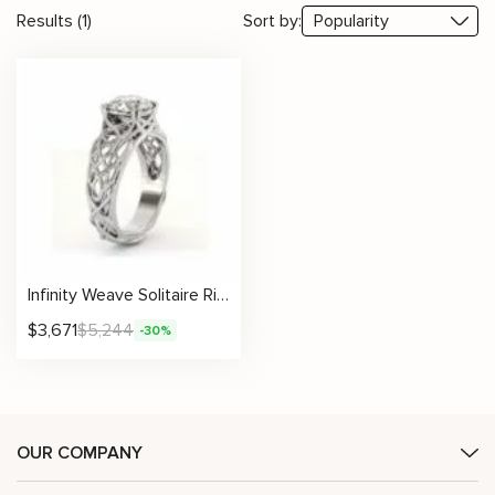
Results (1)
Sort by:
Infinity Weave Solitaire Ring With Round Lab Diamond
$
3,671
$
5,244
-30%
OUR COMPANY