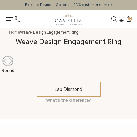
Flexible Payment Options
24/6 customer service
0
Home
Weave Design Engagement Ring
Weave Design Engagement Ring
Round
Lab Diamond
What's the difference?