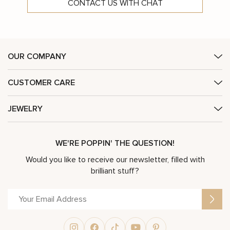
CONTACT US WITH CHAT
OUR COMPANY
CUSTOMER CARE
JEWELRY
WE'RE POPPIN' THE QUESTION!
Would you like to receive our newsletter, filled with
brilliant stuff?