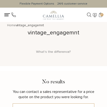
Flexible Payment Options
24/6 customer service
0
Home
vintage_engagemnt
vintage_engagemnt
What's the difference?
No results
You can contact a sales representative for a price
quote on the product you were looking for.