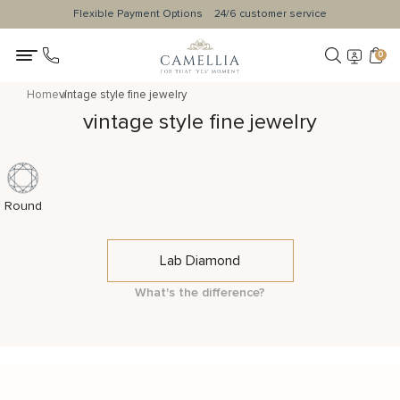
Flexible Payment Options
24/6 customer service
0
Home
vintage style fine jewelry
vintage style fine jewelry
Round
Lab Diamond
What's the difference?