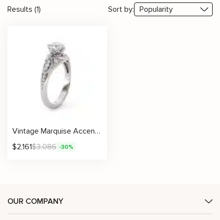
Results (1)
Sort by:
Vintage Marquise Accent Ring With Lab Diamond And Intricate Milgrain Details
$
2,161
$
3,086
-30%
OUR COMPANY