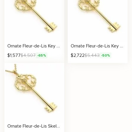
Ornate Fleur-de-Lis Key Pendant
Ornate Fleur-de-Lis Key Pendant
$
1,577
$
4,507
$
2,722
$
5,443
-65%
-50%
Ornate Fleur-de-Lis Skeleton Key Pendant in Polished Gold