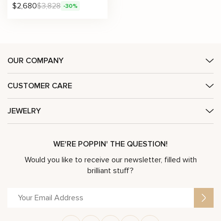
$
2,680
$
3,828
-30%
OUR COMPANY
CUSTOMER CARE
JEWELRY
WE'RE POPPIN' THE QUESTION!
Would you like to receive our newsletter, filled with
brilliant stuff?