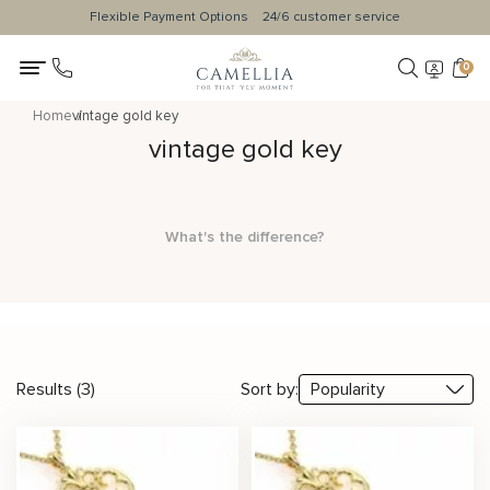
Flexible Payment Options
24/6 customer service
0
Home
vintage gold key
vintage gold key
What's the difference?
Results (3)
Sort by: