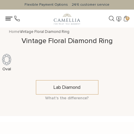
Flexible Payment Options
24/6 customer service
0
Home
Vintage Floral Diamond Ring
Vintage Floral Diamond Ring
Oval
Lab Diamond
What's the difference?