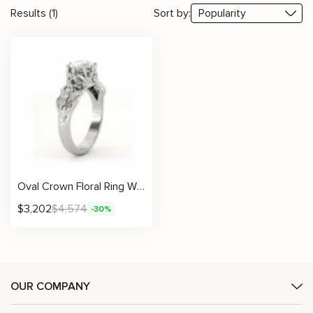
Results (1)
Sort by:
Oval Crown Floral Ring With Lab Diamond Center
$
3,202
$
4,574
-30%
OUR COMPANY