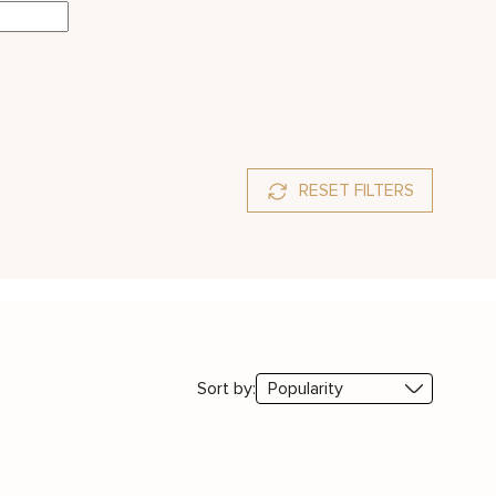
RESET FILTERS
Sort by: