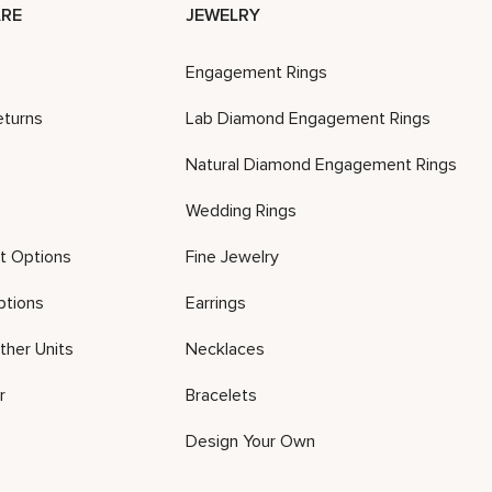
RE
JEWELRY
Engagement Rings
eturns
Lab Diamond Engagement Rings
Natural Diamond Engagement Rings
Wedding Rings
t Options
Fine Jewelry
ptions
Earrings
ther Units
Necklaces
r
Bracelets
Design Your Own