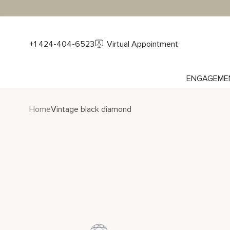
+1 424-404-6523
Virtual Appointment
ENGAGEME
Home
Vintage black diamond