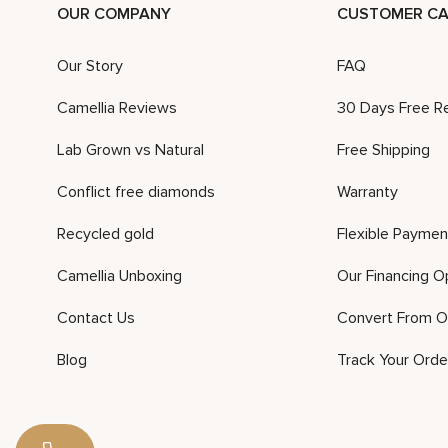
OUR COMPANY
CUSTOMER CA
Our Story
FAQ
Camellia Reviews
30 Days Free R
Lab Grown vs Natural
Free Shipping
Conflict free diamonds
Warranty
Recycled gold
Flexible Paymen
Camellia Unboxing
Our Financing O
Contact Us
Convert From O
Blog
Track Your Orde