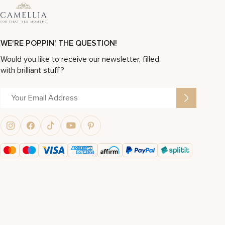
WE'RE POPPIN' THE QUESTION!
Would you like to receive our newsletter, filled
with brilliant stuff?