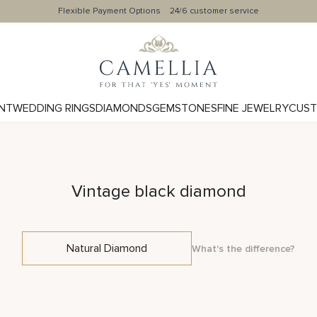
Flexible Payment Options
24/6 customer service
NT
WEDDING RINGS
DIAMONDS
GEMSTONES
FINE JEWELRY
CUST
Vintage black diamond
Natural Diamond
What's the difference?