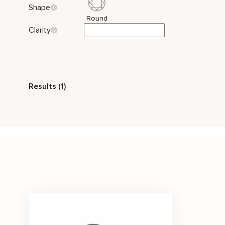
Shape
Round
Clarity
Style
Results (1)
Vintage
Stone Color
Black
Price