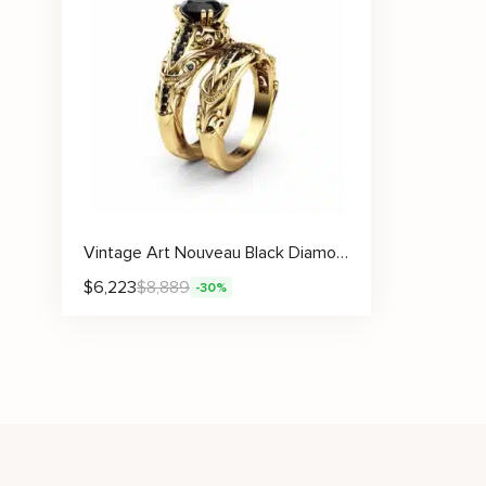
Vintage Art Nouveau Black Diamond Engagement Ring Set
$
6,223
$
8,889
-30%