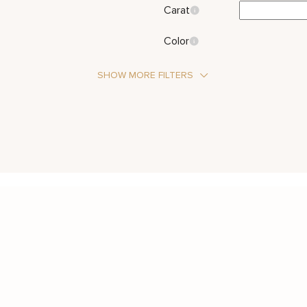
Carat
Color
SHOW MORE FILTERS
Stone Type
Diamond
Metal Color