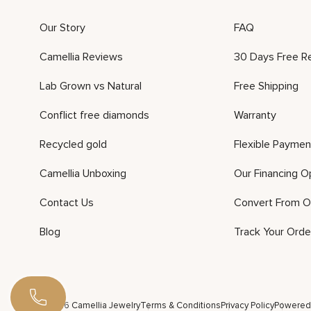
Our Story
FAQ
Camellia Reviews
30 Days Free R
Lab Grown vs Natural
Free Shipping
Conflict free diamonds
Warranty
Recycled gold
Flexible Paymen
Camellia Unboxing
Our Financing O
Contact Us
Convert From O
Blog
Track Your Orde
©2026 Camellia Jewelry
Terms & Conditions
Privacy Policy
Powered