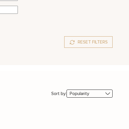
RESET FILTERS
Sort by: