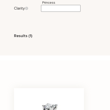
Princess
Clarity
Style
Results (1)
Celtic
Two Tone Gold
Solitaire
Stone Color
White
Price