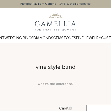
Flexible Payment Options
24/6 customer service
NT
WEDDING RINGS
DIAMONDS
GEMSTONES
FINE JEWELRY
CUST
vine style band
What's the difference?
Carat