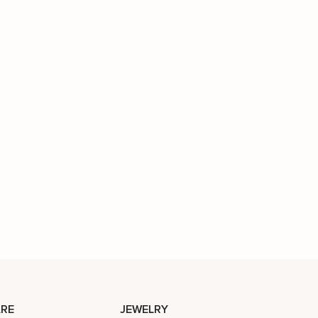
RE
JEWELRY