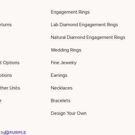
Engagement Rings
eturns
Lab Diamond Engagement Rings
Natural Diamond Engagement Rings
Wedding Rings
t Options
Fine Jewelry
ptions
Earrings
ther Units
Necklaces
r
Bracelets
Design Your Own
 by