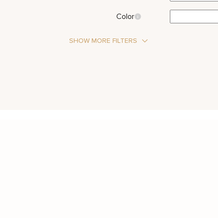
Color
SHOW MORE FILTERS
Stone Type
Moissanite
Metal Color