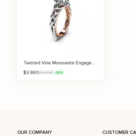
Twisted Vine Moissanite Engagement Ring With Sculpted Filigree Details
$
3,961
$
5,658
-30%
OUR COMPANY
CUSTOMER CA