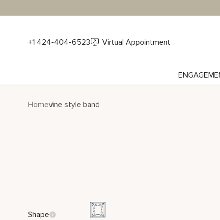
+1 424-404-6523
Virtual Appointment
ENGAGEME
Home
vine style band
Shape