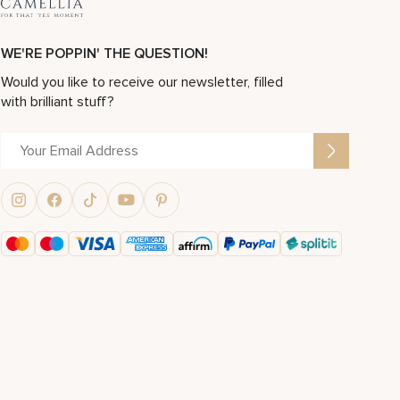
WE'RE POPPIN' THE QUESTION!
Would you like to receive our newsletter, filled
with brilliant stuff?