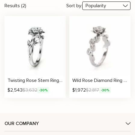
Results (2)
Sort by:
Twisting Rose Stem Ring With Blooming Petal Setting And Leafy Band Design
Wild Rose Diamond Ring With Petal Crown And Natural Leaf Motifs
$
2,543
$
3,632
$
1,972
$
2,817
-30%
-30%
OUR COMPANY