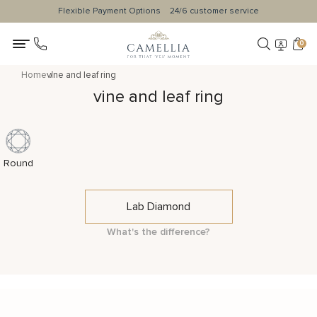
Flexible Payment Options
24/6 customer service
0
Home
vine and leaf ring
vine and leaf ring
Round
Lab Diamond
What's the difference?