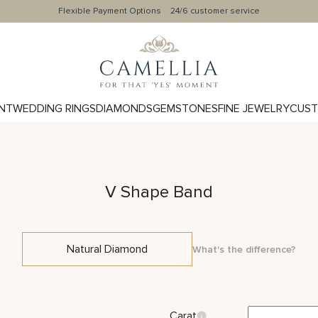
Flexible Payment Options
24/6 customer service
NT
WEDDING RINGS
DIAMONDS
GEMSTONES
FINE JEWELRY
CUST
V Shape Band
Natural Diamond
What's the difference?
Carat