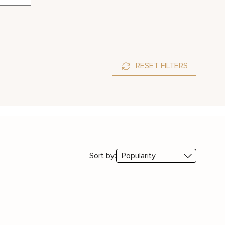
RESET FILTERS
Sort by: