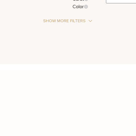
Color
SHOW MORE FILTERS
Stone Type
Diamond
Metal Color