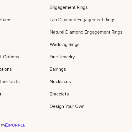
Engagement Rings
eturns
Lab Diamond Engagement Rings
Natural Diamond Engagement Rings
Wedding Rings
t Options
Fine Jewelry
ptions
Earrings
ther Units
Necklaces
r
Bracelets
Design Your Own
 by