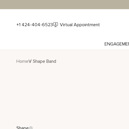
+1 424-404-6523
Virtual Appointment
ENGAGEME
Home
V Shape Band
Shape