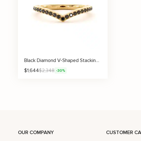
Black Diamond V-Shaped Stacking Wedding Band
$
1,644
$
2,348
-30%
OUR COMPANY
CUSTOMER CA