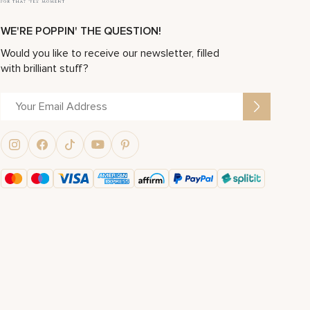
WE'RE POPPIN' THE QUESTION!
Would you like to receive our newsletter, filled
with brilliant stuff?