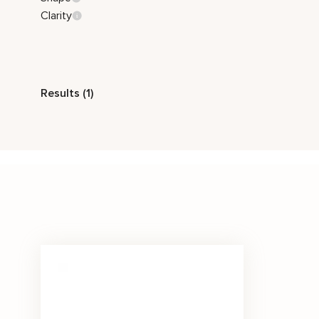
Clarity
Style
Results (1)
Classic
Stone Color
Black
Price