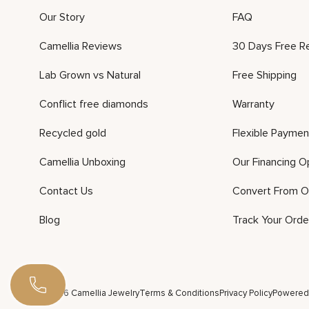
Our Story
FAQ
Camellia Reviews
30 Days Free R
Lab Grown vs Natural
Free Shipping
Conflict free diamonds
Warranty
Recycled gold
Flexible Paymen
Camellia Unboxing
Our Financing O
Contact Us
Convert From O
Blog
Track Your Orde
©2026 Camellia Jewelry
Terms & Conditions
Privacy Policy
Powered