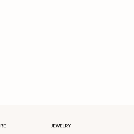
RE
JEWELRY