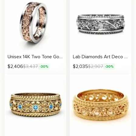
Unisex 14K Two Tone Gold Wedding Band Unique Vintage Design
Lab Diamonds Art Deco Wedding Band Women Ring
$
2,406
$
3,437
$
2,035
$
2,907
-30%
-30%