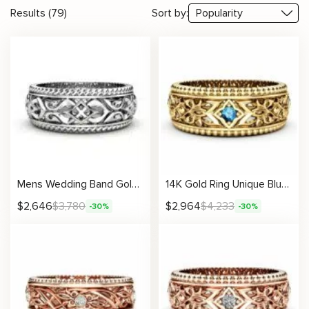
Results (79)
Sort by:
Mens Wedding Band Gold Wedding Ring Unique Wedding Ring
14K Gold Ring Unique Blue Diamond Wedding Ring
$
2,646
$
3,780
$
2,964
$
4,233
-30%
-30%