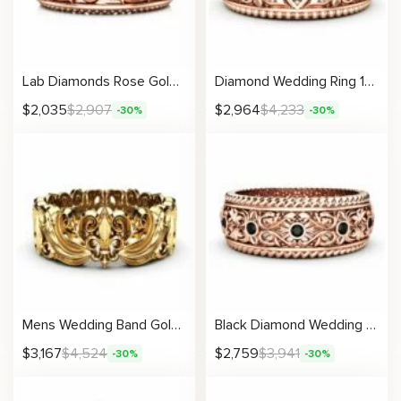
Lab Diamonds Rose Gold Wedding Band Art Deco Women Ring
Diamond Wedding Ring 14K Rose Gold Ring Unique Wedding Band
$
2,035
$
2,907
$
2,964
$
4,233
-30%
-30%
Mens Wedding Band Gold Wedding Band Art Deco Wedding Band
Black Diamond Wedding Band Ring Art Deco Wedding Band Rose Gold Wedding Band
$
3,167
$
4,524
$
2,759
$
3,941
-30%
-30%