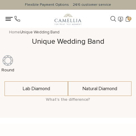
Flexible Payment Options
24/6 customer service
0
Home
Unique Wedding Band
Unique Wedding Band
Round
Lab Diamond
Natural Diamond
What's the difference?