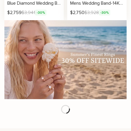
Blue Diamond Wedding Band Gold Wedding Ring Art Deco Wedding Band
Mens Wedding Band-14K Yellow Gold Wedding Band-Men Wedding Ring
$
2,759
$
3,941
$
2,750
$
3,928
-30%
-30%