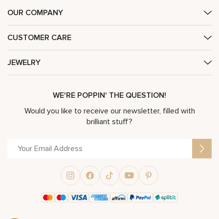
OUR COMPANY
CUSTOMER CARE
JEWELRY
WE'RE POPPIN' THE QUESTION!
Would you like to receive our newsletter, filled with
brilliant stuff?