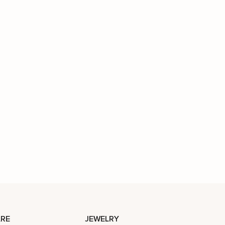
RE
JEWELRY