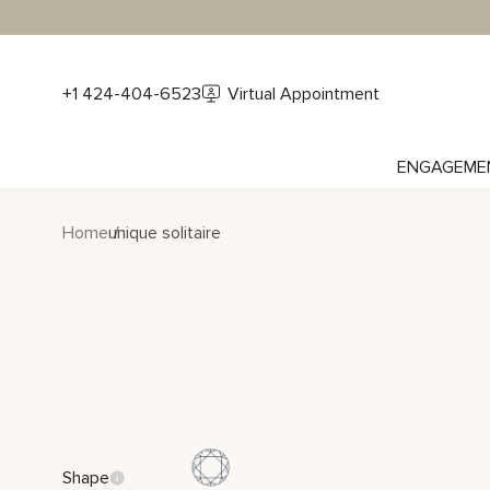
+1 424-404-6523
Virtual Appointment
ENGAGEME
Home
unique solitaire
Shape