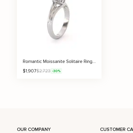
Romantic Moissanite Solitaire Ring with Artistic Under Gallery Design
$
1,907
$
2,723
-30%
OUR COMPANY
CUSTOMER CA