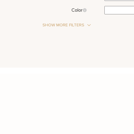
Color
SHOW MORE FILTERS
Stone Type
Moissanite
Metal Color