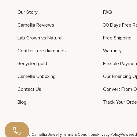
Our Story
FAQ
Camellia Reviews
30 Days Free R
Lab Grown vs Natural
Free Shipping
Conflict free diamonds
Warranty
Recycled gold
Flexible Paymen
Camellia Unboxing
Our Financing O
Contact Us
Convert From O
Blog
Track Your Orde
©2026 Camellia Jewelry
Terms & Conditions
Privacy Policy
Powered