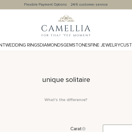
Flexible Payment Options
24/6 customer service
NT
WEDDING RINGS
DIAMONDS
GEMSTONES
FINE JEWELRY
CUST
unique solitaire
What's the difference?
Carat