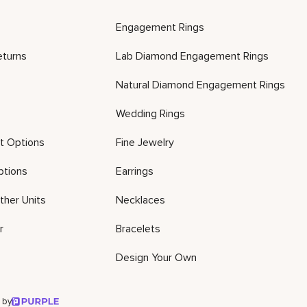
Engagement Rings
eturns
Lab Diamond Engagement Rings
Natural Diamond Engagement Rings
Wedding Rings
t Options
Fine Jewelry
ptions
Earrings
ther Units
Necklaces
r
Bracelets
Design Your Own
 by