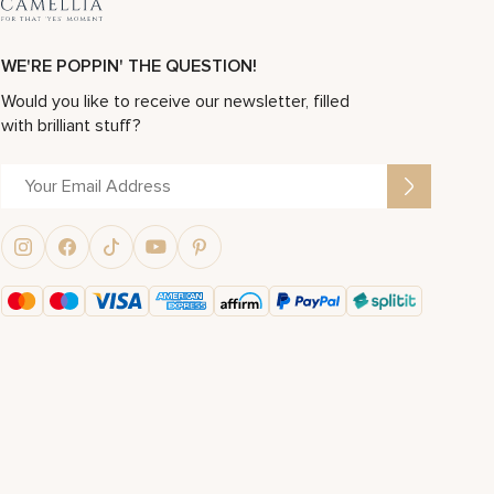
WE'RE POPPIN' THE QUESTION!
Would you like to receive our newsletter, filled
with brilliant stuff?