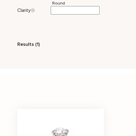
Round
Clarity
Style
Results (1)
Classic
Solitaire
Stone Color
White
Price