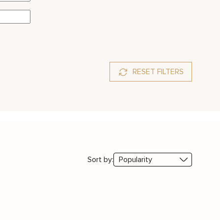
RESET FILTERS
Sort by: