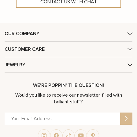
CONTACT US WITH CHAT
OUR COMPANY
CUSTOMER CARE
JEWELRY
WE'RE POPPIN' THE QUESTION!
Would you like to receive our newsletter, filled with
brilliant stuff?