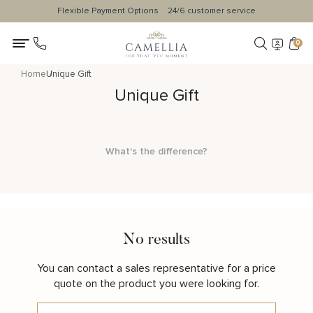
Flexible Payment Options
24/6 customer service
0
Home
Unique Gift
Unique Gift
What's the difference?
No results
You can contact a sales representative for a price
quote on the product you were looking for.