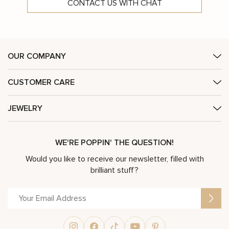
CONTACT US WITH CHAT
OUR COMPANY
CUSTOMER CARE
JEWELRY
WE'RE POPPIN' THE QUESTION!
Would you like to receive our newsletter, filled with
brilliant stuff?