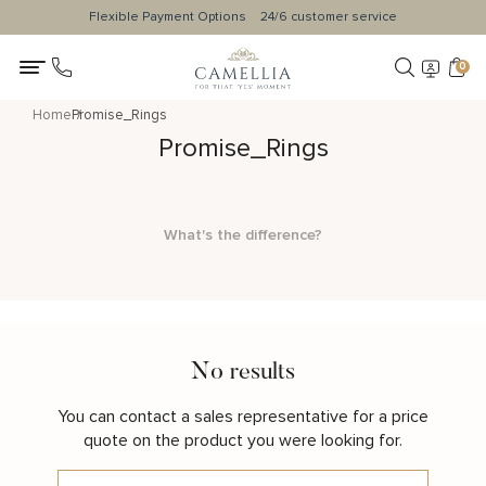
Flexible Payment Options
24/6 customer service
0
Home
Promise_Rings
Promise_Rings
What's the difference?
No results
You can contact a sales representative for a price
quote on the product you were looking for.