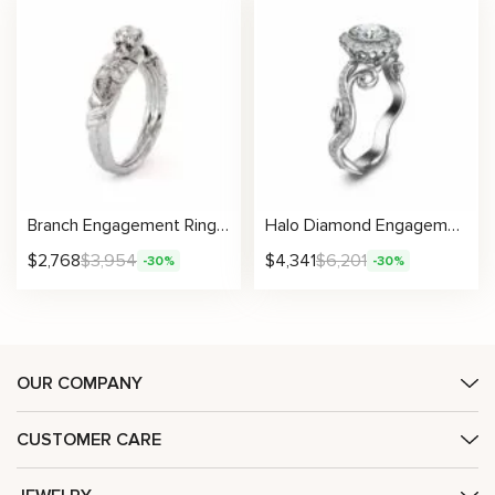
Branch Engagement Ring 14K White Gold Engagement Ring Diamond Branch Ring Vintage Leaf Branch Engagement Ring
Halo Diamond Engagement Ring 14K White Gold Engagement Ring Natural Diamond Wedding Ring
$
2,768
$
3,954
$
4,341
$
6,201
-30%
-30%
OUR COMPANY
CUSTOMER CARE