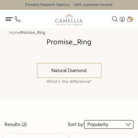
Flexible Payment Options
24/6 customer service
0
Home
Promise_Ring
Promise_Ring
Natural Diamond
What's the difference?
Results (2)
Sort by: