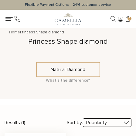
Flexible Payment Options
24/6 customer service
0
Home
Princess Shape diamond
Princess Shape diamond
Natural Diamond
What's the difference?
Results (1)
Sort by: