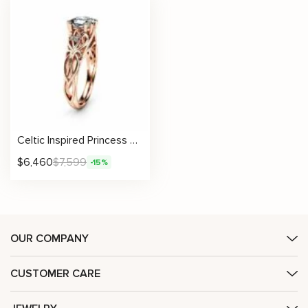
Celtic Inspired Princess Shape Natural Diamond Engagement Ring
$
6,460
$
7,599
-15%
OUR COMPANY
CUSTOMER CARE