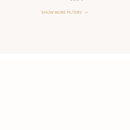
SHOW MORE FILTERS
Stone Type
Moissanite
Metal Color