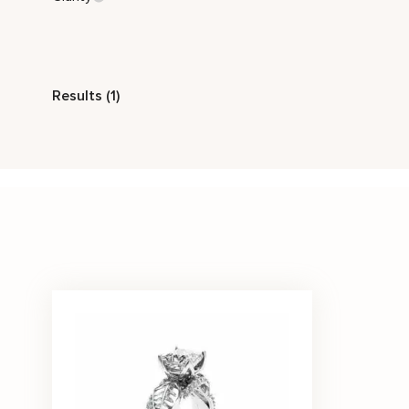
Style
Results (1)
Nature Inspired
Stone Color
White
Price