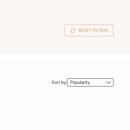
RESET FILTERS
Sort by: