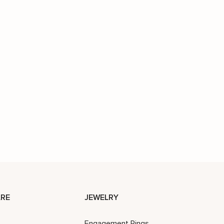
RE
JEWELRY
Engagement Rings