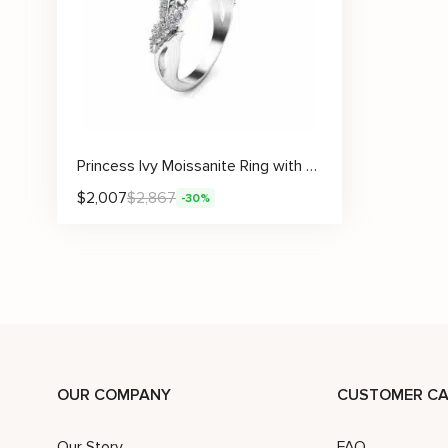
Princess Ivy Moissanite Ring with Leafy Crown Design
$
2,007
$
2,867
-30%
OUR COMPANY
CUSTOMER CA
Our Story
FAQ