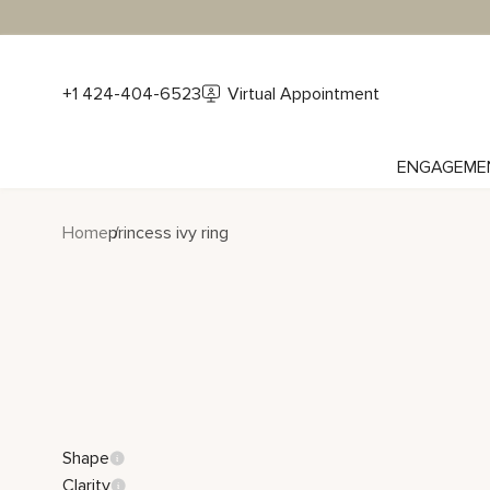
+1 424-404-6523
Virtual Appointment
ENGAGEME
Home
princess ivy ring
Shape
Clarity