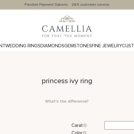
Flexible Payment Options
24/6 customer service
NT
WEDDING RINGS
DIAMONDS
GEMSTONES
FINE JEWELRY
CUST
princess ivy ring
What's the difference?
Carat
Color