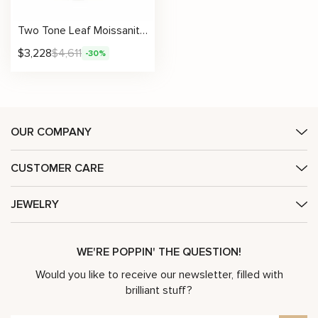
Two Tone Leaf Moissanite Ring with Sculpted Scrolls and Tapered Petals
$
3,228
$
4,611
-30%
OUR COMPANY
CUSTOMER CARE
JEWELRY
WE'RE POPPIN' THE QUESTION!
Would you like to receive our newsletter, filled with
brilliant stuff?