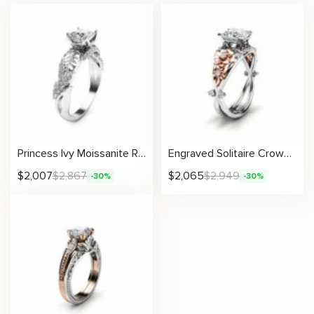
Princess Ivy Moissanite Ring with Leafy Crown Design
Engraved Solitaire Crown Petal Moissanite Ring with Rose Flowers
$
2,007
$
2,867
$
2,065
$
2,949
-30%
-30%