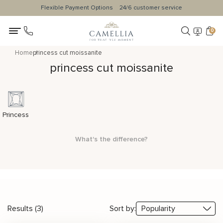
Flexible Payment Options
24/6 customer service
0
Home
princess cut moissanite
princess cut moissanite
Princess
What's the difference?
Results (3)
Sort by: