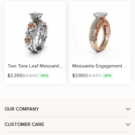
Two Tone Leaf Moissanite Ring with Sculpted Roses and Matching Curved Band
Moissanite Engagement Ring Celtic Knotwork Princess Cut Design Two Tone Gold
$
3,395
$
4,849
$
3,190
$
4,557
-30%
-30%
OUR COMPANY
CUSTOMER CARE