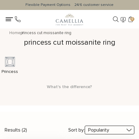
Flexible Payment Options
24/6 customer service
0
Home
princess cut moissanite ring
princess cut moissanite ring
Princess
What's the difference?
Results (2)
Sort by: