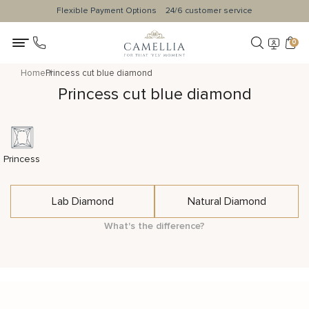
Flexible Payment Options
24/6 customer service
0
Home
Princess cut blue diamond
Princess cut blue diamond
Princess
Lab Diamond
Natural Diamond
What's the difference?