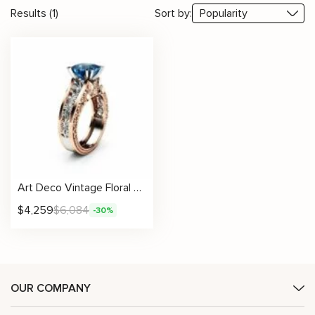
Results (1)
Sort by:
Art Deco Vintage Floral Blue Diamond Engagement Ring
$
4,259
$
6,084
-30%
OUR COMPANY