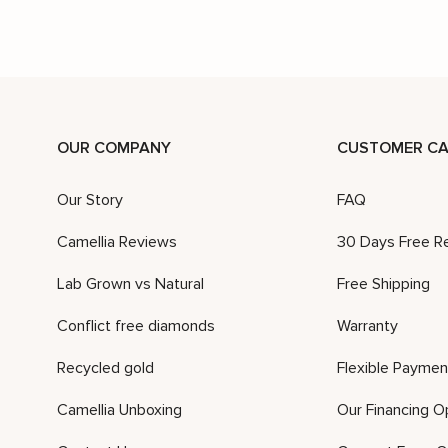
OUR COMPANY
CUSTOMER CA
Our Story
FAQ
Camellia Reviews
30 Days Free R
Lab Grown vs Natural
Free Shipping
Conflict free diamonds
Warranty
Recycled gold
Flexible Paymen
Camellia Unboxing
Our Financing O