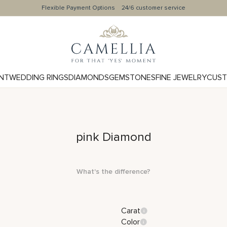
Flexible Payment Options
24/6 customer service
NT
WEDDING RINGS
DIAMONDS
GEMSTONES
FINE JEWELRY
CUST
pink Diamond
What's the difference?
Carat
Color