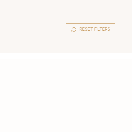
RESET FILTERS