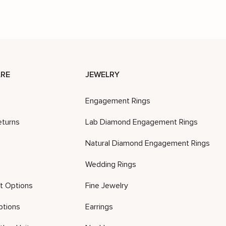
RE
JEWELRY
Engagement Rings
eturns
Lab Diamond Engagement Rings
Natural Diamond Engagement Rings
Wedding Rings
t Options
Fine Jewelry
ptions
Earrings