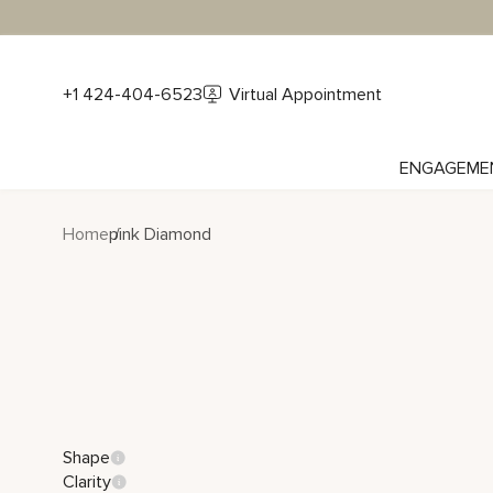
+1 424-404-6523
Virtual Appointment
ENGAGEME
Home
pink Diamond
Shape
Clarity