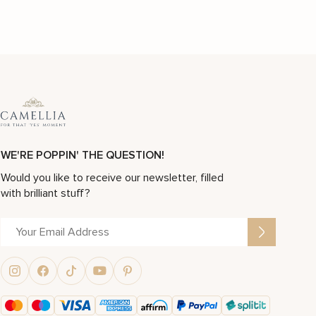
WE'RE POPPIN' THE QUESTION!
Would you like to receive our newsletter, filled
with brilliant stuff?