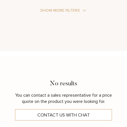
SHOW MORE FILTERS
Stone Type
Metal Color
No results
You can contact a sales representative for a price
quote on the product you were looking for.
CONTACT US WITH CHAT