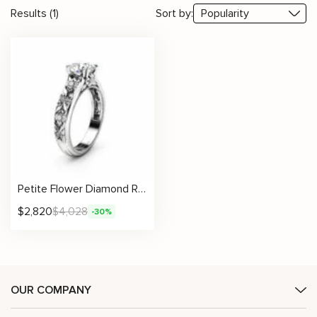
Results (1)
Sort by:
Petite Flower Diamond Ring With Sculpted Floral Band And Lab Center Stone
$
2,820
$
4,028
-30%
OUR COMPANY