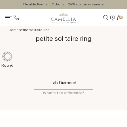
Flexible Payment Options
24/6 customer service
0
Home
petite solitaire ring
petite solitaire ring
Round
Lab Diamond
What's the difference?