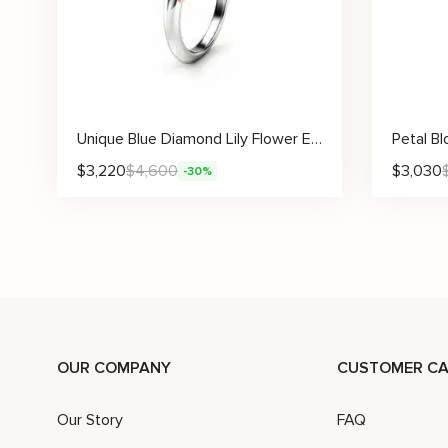
Unique Blue Diamond Lily Flower Engagement Ring with Sculpted Gold Petals
$
3,220
$
4,600
$
3,030
-30%
OUR COMPANY
CUSTOMER CA
Our Story
FAQ