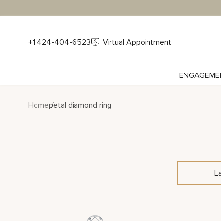
+1 424-404-6523
Virtual Appointment
ENGAGEME
Home
petal diamond ring
L