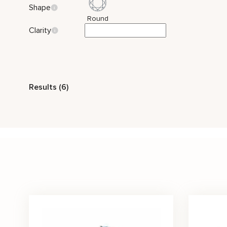
Shape
Round
Clarity
Style
Results (6)
Two Tone Gold
Nature Inspired
Classic
Stone Color
Blue
White
Price