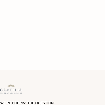
WE'RE POPPIN' THE QUESTION!