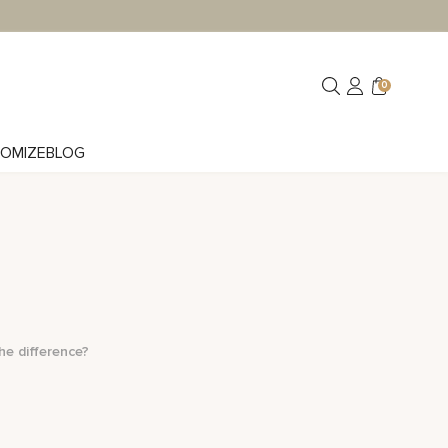
0
OMIZE
BLOG
he difference?