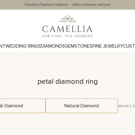
Flexible Payment Options
24/6 customer service
NT
WEDDING RINGS
DIAMONDS
GEMSTONES
FINE JEWELRY
CUST
petal diamond ring
ab Diamond
Natural Diamond
What's t