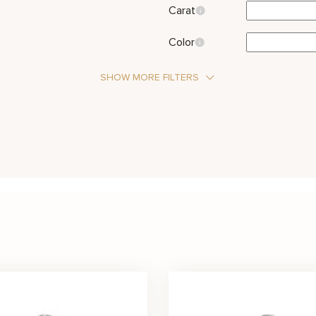
Carat
Color
SHOW MORE FILTERS
Stone Type
Diamond
Side Stones
Metal Color