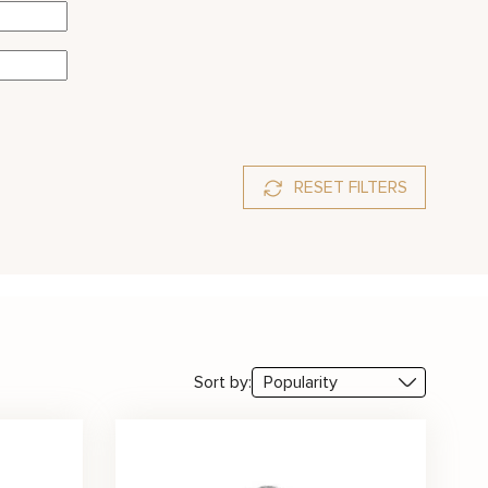
RESET FILTERS
Sort by: