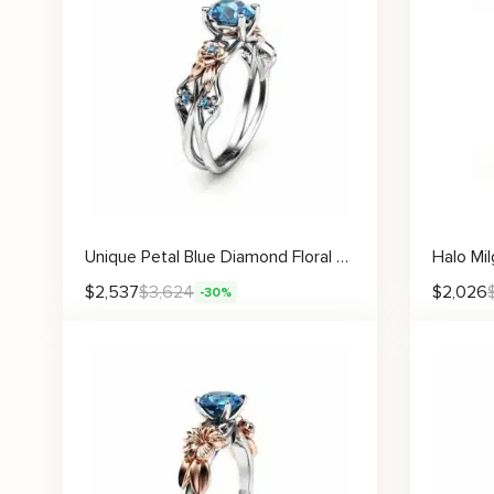
Unique Petal Blue Diamond Floral Engagement Ring with Rose Gold Blossoms
$
2,537
$
3,624
$
2,026
-30%