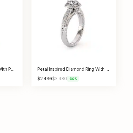
Ornate Pavé Solitaire Ring With Petal-Inspired Crown And Side Diamonds
Petal Inspired Diamond Ring With Lab Center Stone And Round Pavé Leaf Accents
$
2,436
$
3,480
-30%