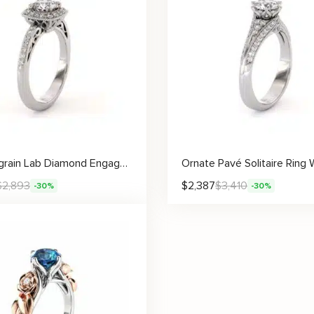
Halo Milgrain Lab Diamond Engagement Ring Classic Vintage Accent Ring
$
2,893
$
2,387
$
3,410
-30%
-30%