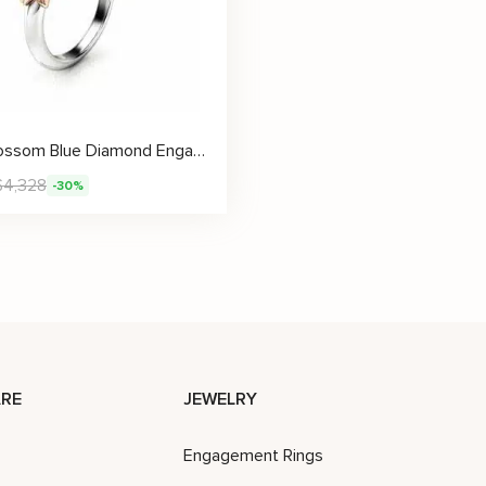
Petal Blossom Blue Diamond Engagement Ring with Hand-Sculpted Gold Flowers
$
4,328
-30%
RE
JEWELRY
Engagement Rings