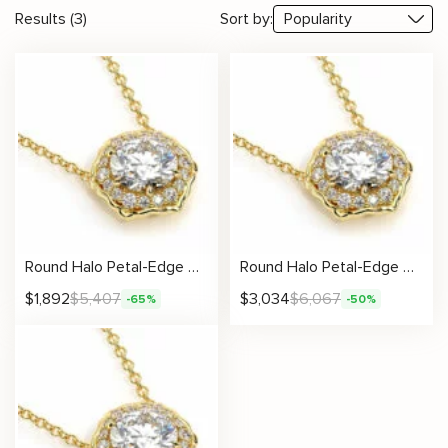
Results (3)
Sort by:
Round Halo Petal-Edge Diamond Necklace
Round Halo Petal-Edge Diamond Necklace
$
1,892
$
5,407
$
3,034
$
6,067
-65%
-50%