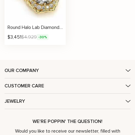
Round Halo Lab Diamond Necklace with Petal-Edge Detail
$
3,451
$
4,929
-30%
OUR COMPANY
CUSTOMER CARE
JEWELRY
WE'RE POPPIN' THE QUESTION!
Would you like to receive our newsletter, filled with