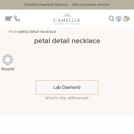
Flexible Payment Options
24/6 customer service
0
Home
petal detail necklace
petal detail necklace
Round
Lab Diamond
What's the difference?