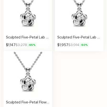
Sculpted Five-Petal Lab Diamond Pendant
Sculpted Five-Petal Lab Diamond Pendant
$
1,147
$
3,278
$
1,957
$
3,914
-65%
-50%
Sculpted Five-Petal Flower Pendant with Lab Diamond