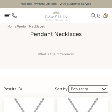
Flexible Payment Options
24/6 customer service
0
Home
Pendant Necklaces
Pendant Necklaces
What's the difference?
Results (3)
Sort by: