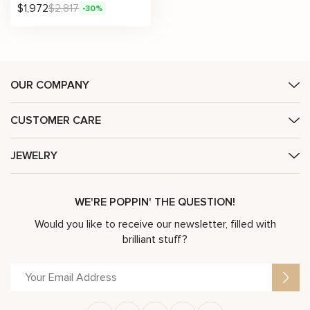
$
1,972
$
2,817
-30%
OUR COMPANY
CUSTOMER CARE
JEWELRY
WE'RE POPPIN' THE QUESTION!
Would you like to receive our newsletter, filled with
brilliant stuff?