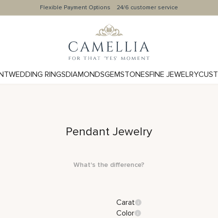
Flexible Payment Options
24/6 customer service
NT
WEDDING RINGS
DIAMONDS
GEMSTONES
FINE JEWELRY
CUST
Pendant Jewelry
What's the difference?
Carat
Color