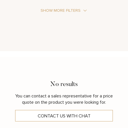
SHOW MORE FILTERS
Stone Type
Metal Color
No results
You can contact a sales representative for a price
quote on the product you were looking for.
CONTACT US WITH CHAT