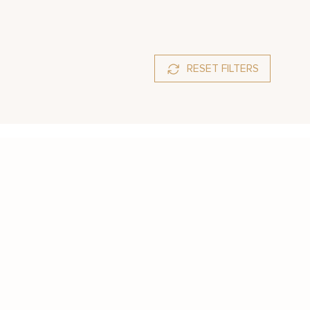
RESET FILTERS