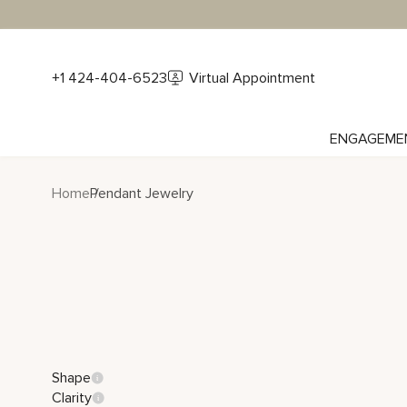
+1 424-404-6523
Virtual Appointment
ENGAGEME
Home
Pendant Jewelry
Shape
Clarity