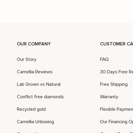
OUR COMPANY
CUSTOMER CA
Our Story
FAQ
Camellia Reviews
30 Days Free R
Lab Grown vs Natural
Free Shipping
Conflict free diamonds
Warranty
Recycled gold
Flexible Paymen
Camellia Unboxing
Our Financing O