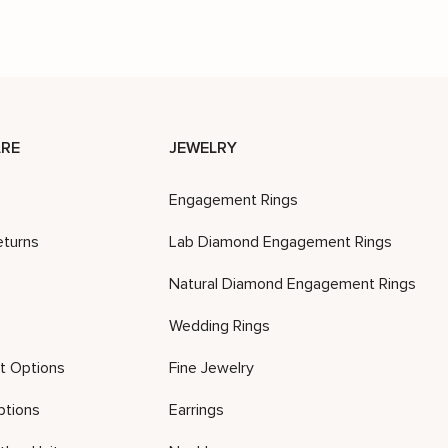
RE
JEWELRY
Engagement Rings
eturns
Lab Diamond Engagement Rings
Natural Diamond Engagement Rings
Wedding Rings
t Options
Fine Jewelry
ptions
Earrings