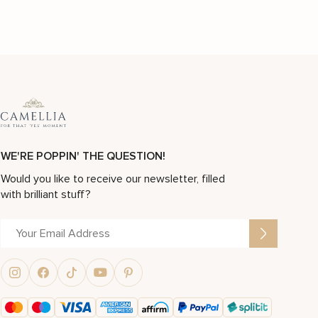
WE'RE POPPIN' THE QUESTION!
Would you like to receive our newsletter, filled
with brilliant stuff?