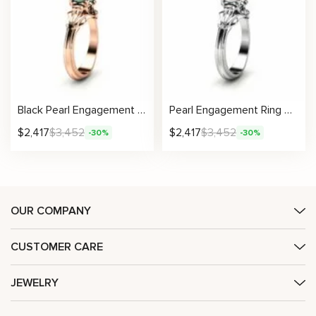
Black Pearl Engagement Ring Rose Gold Ring Leaf Engagement Ring Gold Pearl Ring
Pearl Engagement Ring White Gold Ring Leaf Engagement Ring Gold Pearl Ring
$
2,417
$
3,452
$
2,417
$
3,452
-30%
-30%
OUR COMPANY
CUSTOMER CARE
JEWELRY