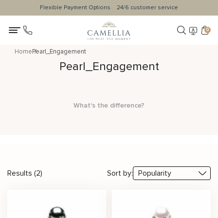
Flexible Payment Options
24/6 customer service
0
Home
Pearl_Engagement
Pearl_Engagement
What's the difference?
Results (2)
Sort by: