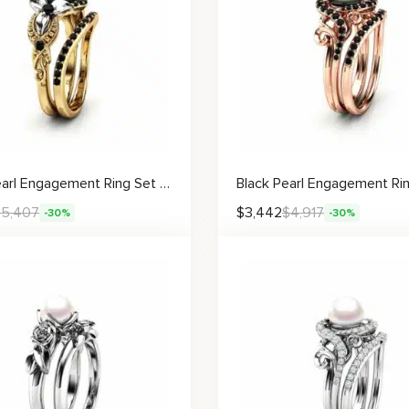
Black Pearl Engagement Ring Set White Gold Flower Engagement Ring Gold Pearl Ring
$
5,407
$
3,442
$
4,917
-30%
-30%