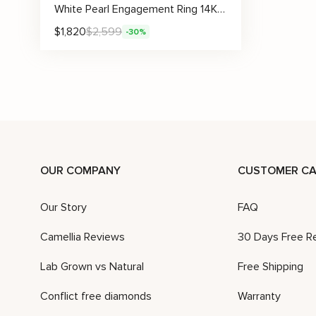
White Pearl Engagement Ring 14K White Gold Ring Solitaire Engagement Ring Gold Pearl Ring
$
1,820
$
2,599
-30%
OUR COMPANY
CUSTOMER CA
Our Story
FAQ
Camellia Reviews
30 Days Free R
Lab Grown vs Natural
Free Shipping
Conflict free diamonds
Warranty