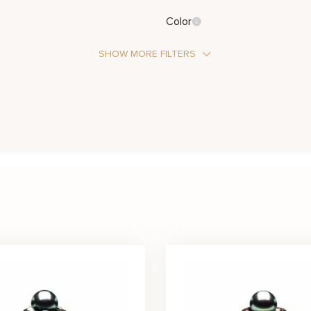
Color
SHOW MORE FILTERS
Stone Type
Pearl
Metal Color