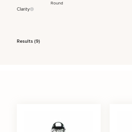
Round
Clarity
Style
Results (9)
Vintage
Nature Inspired
Classic
Stone Color
Black
White
Price