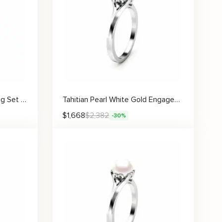
Black Pearl Engagement Ring Set Rose Gold Rings Leaf Engagement Ring Black Diamonds Rings
Tahitian Pearl White Gold Engagement Ring
$
1,668
$
2,382
-30%