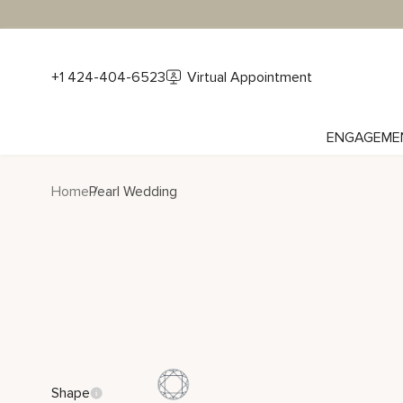
+1 424-404-6523
Virtual Appointment
ENGAGEME
Home
Pearl Wedding
Shape