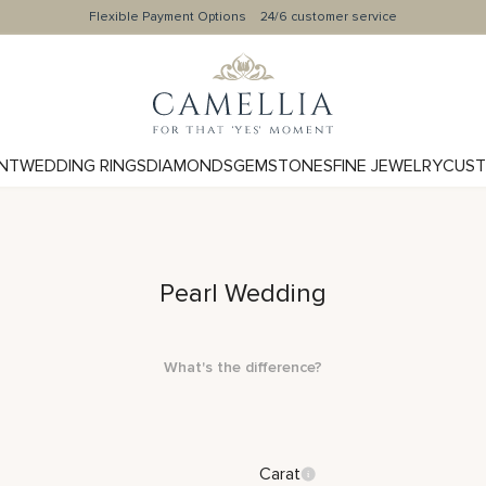
Flexible Payment Options
24/6 customer service
NT
WEDDING RINGS
DIAMONDS
GEMSTONES
FINE JEWELRY
CUST
Pearl Wedding
What's the difference?
Carat