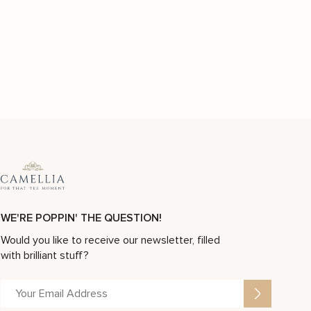
WE'RE POPPIN' THE QUESTION!
Would you like to receive our newsletter, filled
with brilliant stuff?