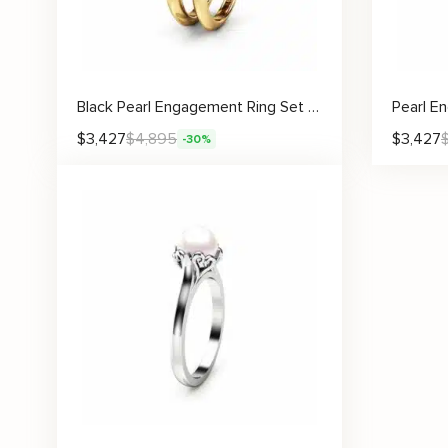
Black Pearl Engagement Ring Set Rose Engagement Ring Pearl Gold Ring
$
3,427
$
4,895
$
3,427
-30%