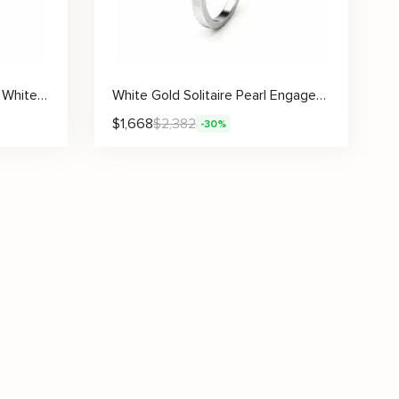
Pearl Engagement Ring Set White Gold Ring Leaf Engagement Ring Gold Pearl Ring
White Gold Solitaire Pearl Engagement Ring
$
1,668
$
2,382
-30%