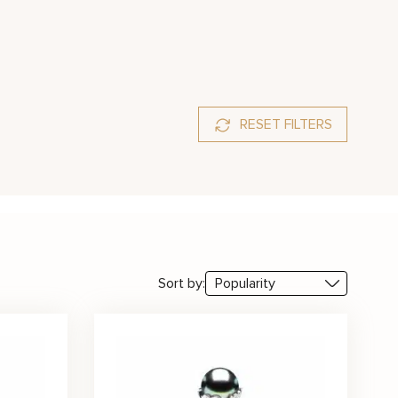
RESET FILTERS
Sort by: