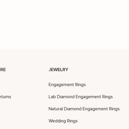
RE
JEWELRY
Engagement Rings
eturns
Lab Diamond Engagement Rings
Natural Diamond Engagement Rings
Wedding Rings