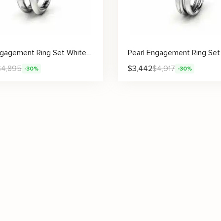
Pearl Engagement Ring Set White Gold Rings Rose Engagement Ring Pearl Gold Ring
$
4,895
$
3,442
$
4,917
-30%
-30%