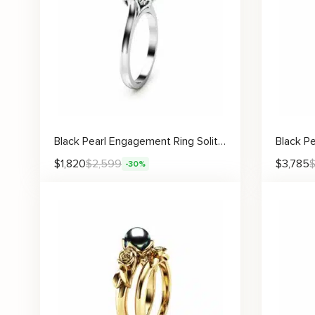
Black Pearl Engagement Ring Solitaire Pearl
$
1,820
$
2,599
$
3,785
-30%