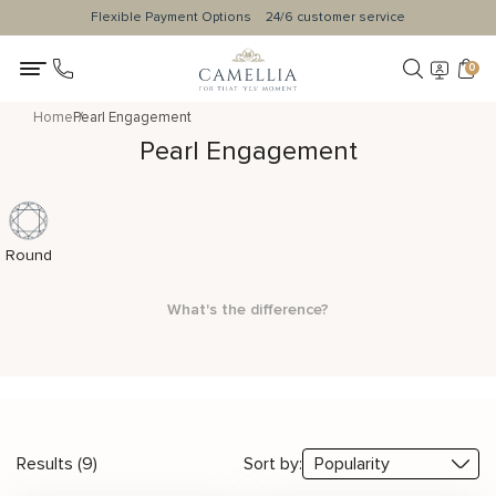
Flexible Payment Options
24/6 customer service
0
Home
Pearl Engagement
Pearl Engagement
Round
What's the difference?
Results (9)
Sort by: