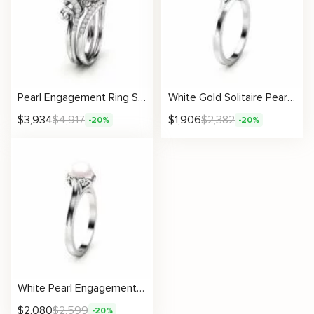
Pearl Engagement Ring Set White Gold Ring Leaf Engagement Ring Gold Pearl Ring
White Gold Solitaire Pearl Engagement Ring
$
3,934
$
4,917
$
1,906
$
2,382
-20%
-20%
White Pearl Engagement Ring 14K White Gold Ring Solitaire Engagement Ring Gold Pearl Ring
$
2,080
$
2,599
-20%