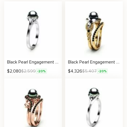
Black Pearl Engagement Ring Solitaire Pearl
Black Pearl Engagement Ring Set White Gold Flower Engagement Ring Gold Pearl Ring
$
2,080
$
2,599
$
4,326
$
5,407
-20%
-20%