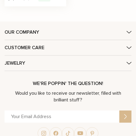
OUR COMPANY
CUSTOMER CARE
JEWELRY
WE'RE POPPIN' THE QUESTION!
Would you like to receive our newsletter, filled with
brilliant stuff?