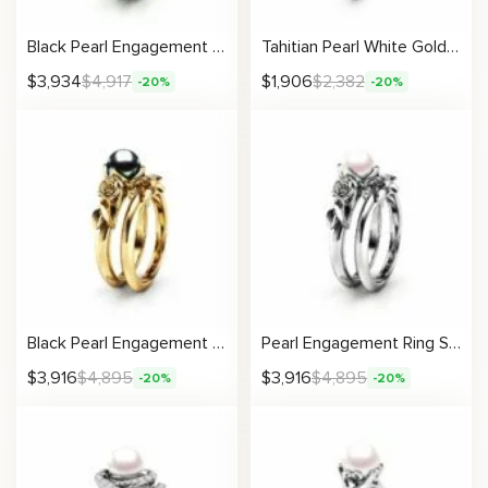
Black Pearl Engagement Ring Set Rose Gold Rings Leaf Engagement Ring Black Diamonds Rings
Tahitian Pearl White Gold Engagement Ring
$
3,934
$
4,917
$
1,906
$
2,382
-20%
-20%
Black Pearl Engagement Ring Set Rose Engagement Ring Pearl Gold Ring
Pearl Engagement Ring Set White Gold Rings Rose Engagement Ring Pearl Gold Ring
$
3,916
$
4,895
$
3,916
$
4,895
-20%
-20%