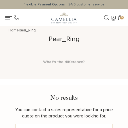
Flexible Payment Options
24/6 customer service
0
Home
Pear_Ring
Pear_Ring
What's the difference?
No results
You can contact a sales representative for a price
quote on the product you were looking for.