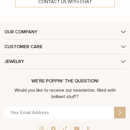
CONTACT US WITH CHAT
OUR COMPANY
CUSTOMER CARE
JEWELRY
WE'RE POPPIN' THE QUESTION!
Would you like to receive our newsletter, filled with
brilliant stuff?