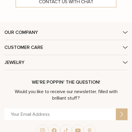
CONTACT US WITH CHAT
OUR COMPANY
CUSTOMER CARE
JEWELRY
WE'RE POPPIN' THE QUESTION!
Would you like to receive our newsletter, filled with
brilliant stuff?