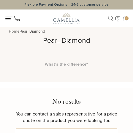
Flexible Payment Options
24/6 customer service
0
Home
Pear_Diamond
Pear_Diamond
What's the difference?
No results
You can contact a sales representative for a price
quote on the product you were looking for.