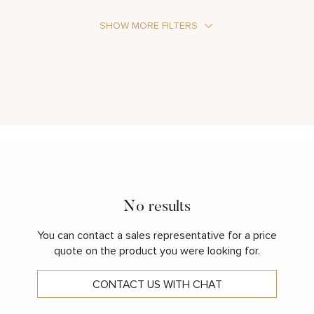
SHOW MORE FILTERS
Stone Type
Metal Color
No results
You can contact a sales representative for a price
quote on the product you were looking for.
CONTACT US WITH CHAT