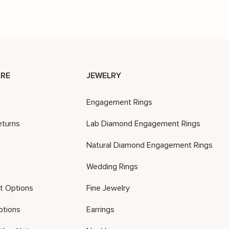
RE
JEWELRY
Engagement Rings
eturns
Lab Diamond Engagement Rings
Natural Diamond Engagement Rings
Wedding Rings
t Options
Fine Jewelry
ptions
Earrings