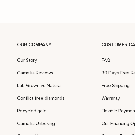
OUR COMPANY
CUSTOMER CA
Our Story
FAQ
Camellia Reviews
30 Days Free R
Lab Grown vs Natural
Free Shipping
Conflict free diamonds
Warranty
Recycled gold
Flexible Paymen
Camellia Unboxing
Our Financing O