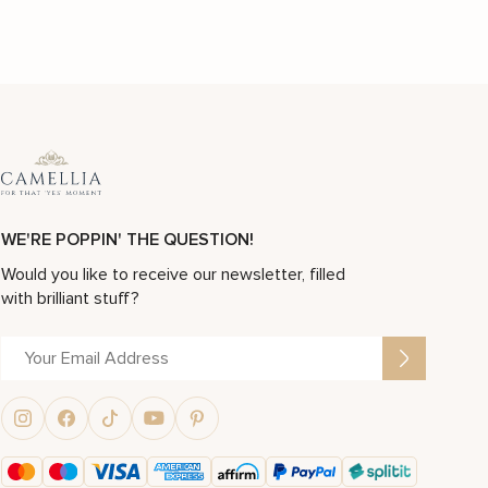
WE'RE POPPIN' THE QUESTION!
Would you like to receive our newsletter, filled
with brilliant stuff?