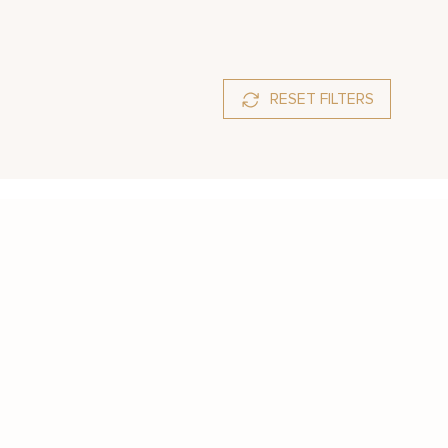
RESET FILTERS