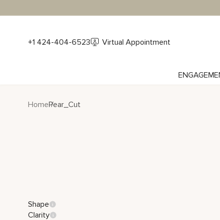
+1 424-404-6523
Virtual Appointment
ENGAGEME
Home
Pear_Cut
Shape
Clarity