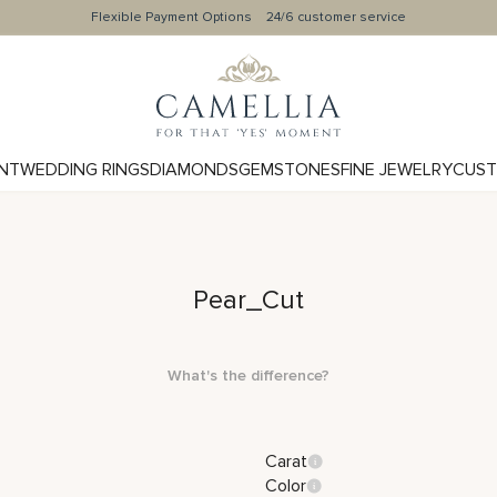
Flexible Payment Options
24/6 customer service
NT
WEDDING RINGS
DIAMONDS
GEMSTONES
FINE JEWELRY
CUST
Pear_Cut
What's the difference?
Carat
Color