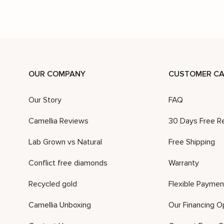
OUR COMPANY
CUSTOMER CA
Our Story
FAQ
Camellia Reviews
30 Days Free R
Lab Grown vs Natural
Free Shipping
Conflict free diamonds
Warranty
Recycled gold
Flexible Paymen
Camellia Unboxing
Our Financing O