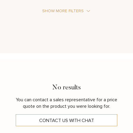
SHOW MORE FILTERS
Stone Type
Metal Color
No results
You can contact a sales representative for a price
quote on the product you were looking for.
CONTACT US WITH CHAT