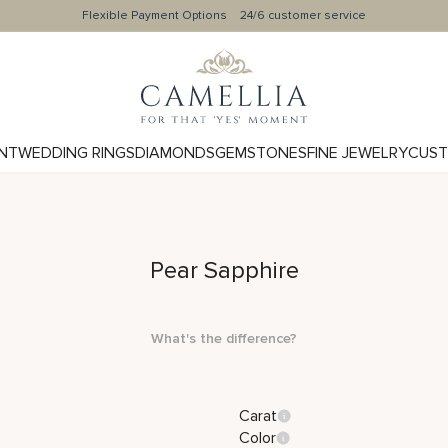
Flexible Payment Options
24/6 customer service
NT
WEDDING RINGS
DIAMONDS
GEMSTONES
FINE JEWELRY
CUST
Pear Sapphire
What's the difference?
Carat
Color