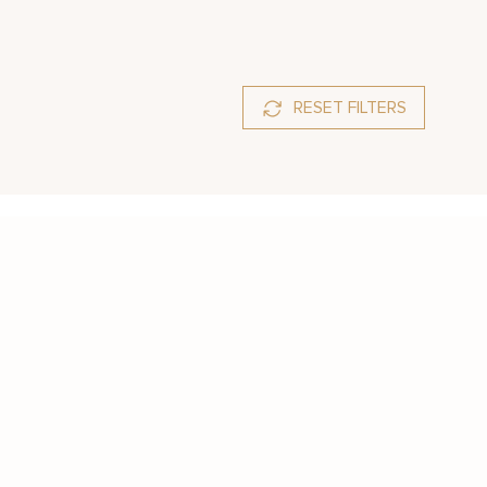
RESET FILTERS