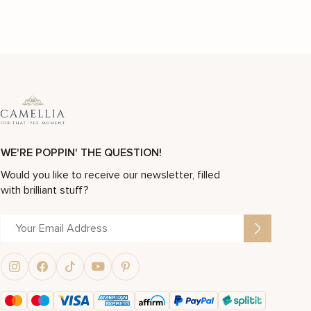
WE'RE POPPIN' THE QUESTION!
Would you like to receive our newsletter, filled
with brilliant stuff?