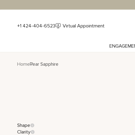
+1 424-404-6523
Virtual Appointment
ENGAGEME
Home
Pear Sapphire
Shape
Clarity