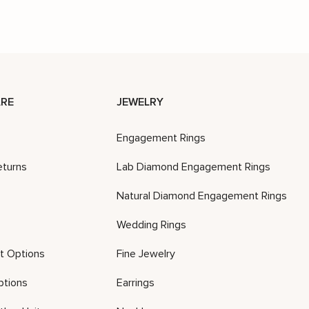
RE
JEWELRY
Engagement Rings
eturns
Lab Diamond Engagement Rings
Natural Diamond Engagement Rings
Wedding Rings
t Options
Fine Jewelry
ptions
Earrings